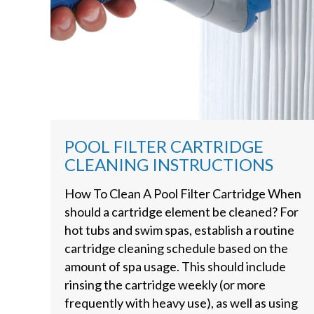
POOL FILTER CARTRIDGE
CLEANING INSTRUCTIONS
How To Clean A Pool Filter Cartridge When
should a cartridge element be cleaned? For
hot tubs and swim spas, establish a routine
cartridge cleaning schedule based on the
amount of spa usage. This should include
rinsing the cartridge weekly (or more
frequently with heavy use), as well as using