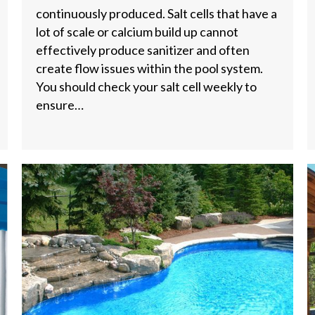
continuously produced. Salt cells that have a
lot of scale or calcium build up cannot
effectively produce sanitizer and often
create flow issues within the pool system.
You should check your salt cell weekly to
ensure…