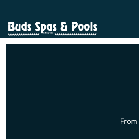
From p