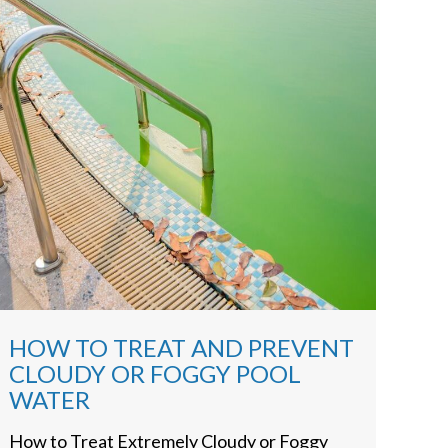
HOW TO TREAT AND PREVENT
CLOUDY OR FOGGY POOL
WATER
How to Treat Extremely Cloudy or Foggy