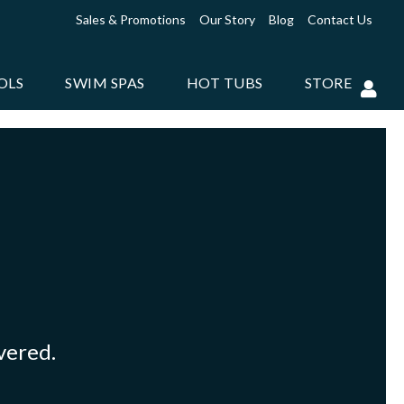
Sales & Promotions
Our Story
Blog
Contact Us
OLS
SWIM SPAS
HOT TUBS
STORE
overed.