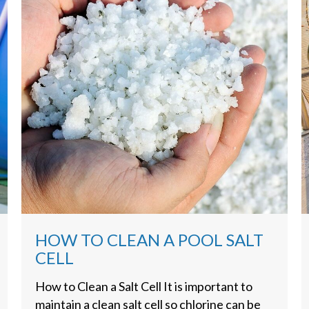
HOW TO CLEAN A POOL SALT
CELL
How to Clean a Salt Cell It is important to
maintain a clean salt cell so chlorine can be