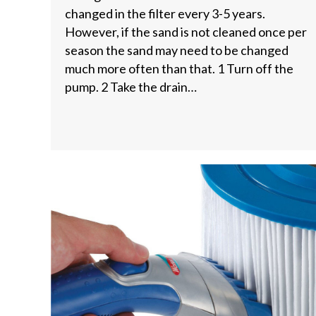
changed in the filter every 3-5 years.
However, if the sand is not cleaned once per
season the sand may need to be changed
much more often than that. 1 Turn off the
pump. 2 Take the drain…