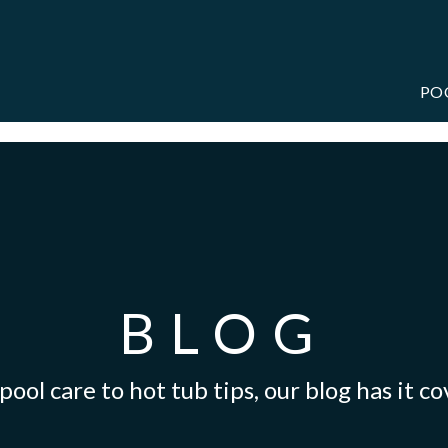
PO
BLOG
ool care to hot tub tips, our blog has it c