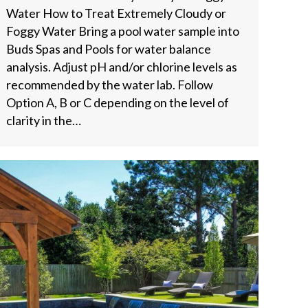
Water How to Treat Extremely Cloudy or
Foggy Water Bring a pool water sample into
Buds Spas and Pools for water balance
analysis. Adjust pH and/or chlorine levels as
recommended by the water lab. Follow
Option A, B or C depending on the level of
clarity in the…