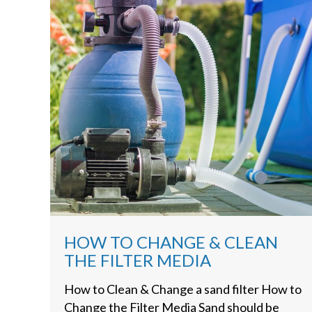
HOW TO CHANGE & CLEAN
THE FILTER MEDIA
How to Clean & Change a sand filter How to
Change the Filter Media Sand should be