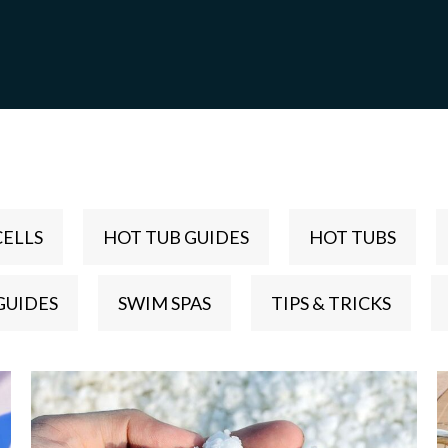
CELLS
HOT TUB GUIDES
HOT TUBS
GUIDES
SWIM SPAS
TIPS & TRICKS