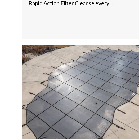
Rapid Action Filter Cleanse every…