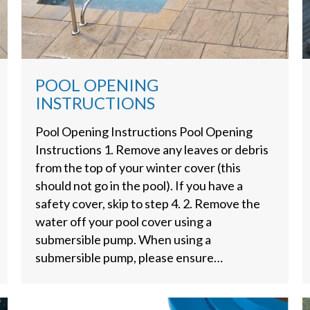
POOL OPENING
INSTRUCTIONS
Pool Opening Instructions Pool Opening
Instructions 1. Remove any leaves or debris
from the top of your winter cover (this
should not go in the pool). If you have a
safety cover, skip to step 4. 2. Remove the
water off your pool cover using a
submersible pump. When using a
submersible pump, please ensure…