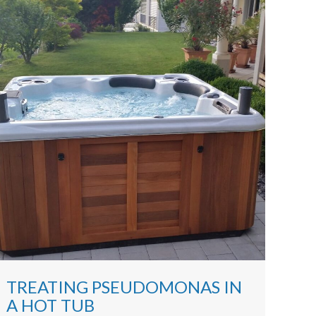
TREATING PSEUDOMONAS IN
A HOT TUB