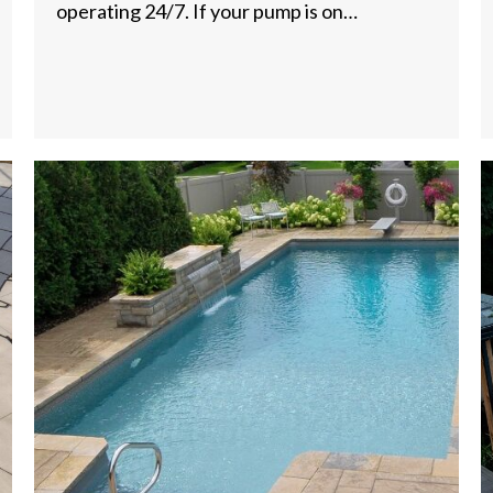
operating 24/7. If your pump is on…