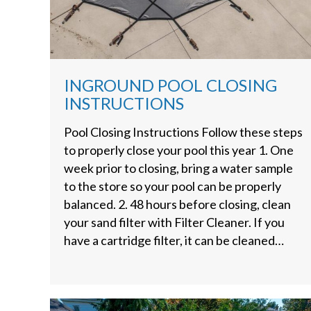
INGROUND POOL CLOSING
INSTRUCTIONS
Pool Closing Instructions Follow these steps
to properly close your pool this year 1. One
week prior to closing, bring a water sample
to the store so your pool can be properly
balanced. 2. 48 hours before closing, clean
your sand filter with Filter Cleaner. If you
have a cartridge filter, it can be cleaned…