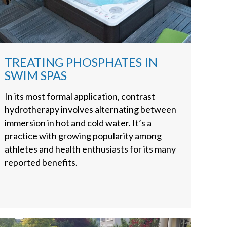
TREATING PHOSPHATES IN
SWIM SPAS
In its most formal application, contrast
hydrotherapy involves alternating between
immersion in hot and cold water. It’s a
practice with growing popularity among
athletes and health enthusiasts for its many
reported benefits.