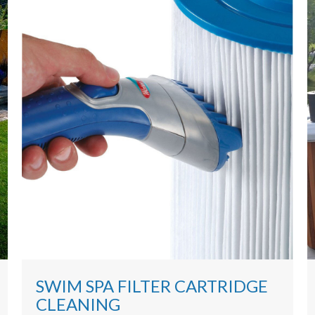
SWIM SPA FILTER CARTRIDGE
CLEANING