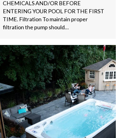
CHEMICALS AND/OR BEFORE
ENTERING YOUR POOL FOR THE FIRST
TIME. Filtration To maintain proper
filtration the pump should…