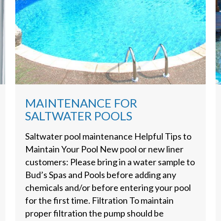
MAINTENANCE FOR
SALTWATER POOLS
Saltwater pool maintenance Helpful Tips to
Maintain Your Pool New pool or new liner
customers: Please bring in a water sample to
Bud’s Spas and Pools before adding any
chemicals and/or before entering your pool
for the first time. Filtration To maintain
proper filtration the pump should be