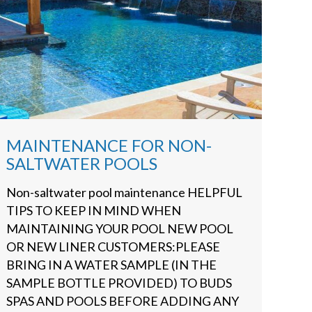
MAINTENANCE FOR NON-
SALTWATER POOLS
Non-saltwater pool maintenance HELPFUL
TIPS TO KEEP IN MIND WHEN
MAINTAINING YOUR POOL NEW POOL
OR NEW LINER CUSTOMERS:PLEASE
BRING IN A WATER SAMPLE (IN THE
SAMPLE BOTTLE PROVIDED) TO BUDS
SPAS AND POOLS BEFORE ADDING ANY