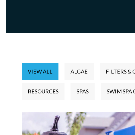
VIEW ALL
ALGAE
FILTERS & 
RESOURCES
SPAS
SWIM SPA 