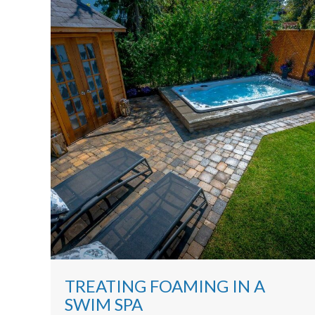
TREATING FOAMING IN A
SWIM SPA