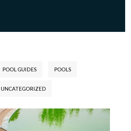
POOL GUIDES
POOLS
UNCATEGORIZED