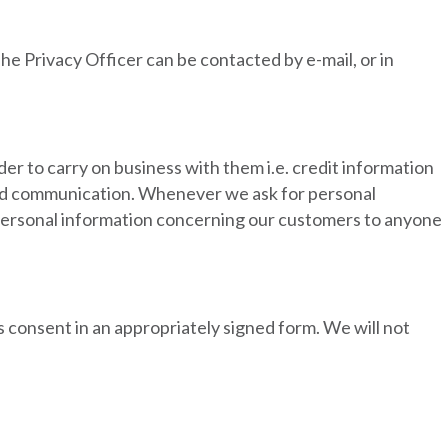
he Privacy Officer can be contacted by e-mail, or in
der to carry on business with them i.e. credit information
 and communication. Whenever we ask for personal
y personal information concerning our customers to anyone
s consent in an appropriately signed form. We will not