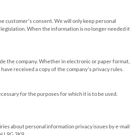
the customer’s consent. We will only keep personal
legislation. When the information is no longer needed it
side the company. Whether in electronic or paper format,
es have received a copy of the company’s privacy rules.
cessary for the purposes for which it is to be used.
ries about personal information privacy issues by e-mail
ON L9G 3K9