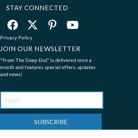
STAY CONNECTED
Privacy Policy
JOIN OUR NEWSLETTER
"From The Deep End" is delivered once a
month and features special offers, updates
and news!
Email
*