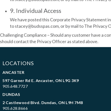
9. Individual Access
We have posted this Corporate Privacy Statement in o
to stacey@budsspas.com, or by mail to The Privacy O
Challenging Compliance – Should any customer have a conce
should contact the Privacy Officer as stated above.
LOCATIONS
ANCASTER
597 Garner Rd E. Ancaster, ON L9G 3K9
905.648.7727
DUNDAS
2 Castlewood Blvd. Dundas, ON L9H 7M8
905.628.8666