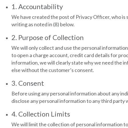
1. Accountability
We have created the post of Privacy Officer, who is 
writing as noted in (8) below.
2. Purpose of Collection
We will only collect and use the personal information
to open a charge account, credit card details for p
information, we will clearly state why we need the i
else without the customer’s consent.
3. Consent
Before using any personal information about any indiv
disclose any personal information to any third party
4. Collection Limits
We will limit the collection of personal information t