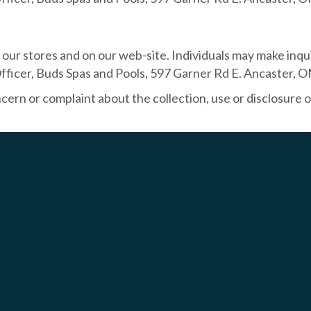
ur stores and on our web-site. Individuals may make inqui
fficer, Buds Spas and Pools, 597 Garner Rd E. Ancaster, 
rn or complaint about the collection, use or disclosure o