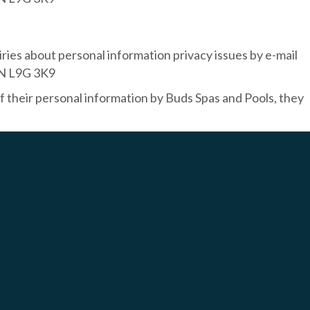
ries about personal information privacy issues by e-mail
ON L9G 3K9
f their personal information by Buds Spas and Pools, they