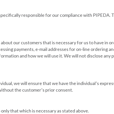
specifically responsible for our compliance with PIPEDA. T
 about our customers that is necessary for us to have in or
rocessing payments, e-mail addresses for on-line ordering
nformation and how we will use it. We will not disclose an
idual, we will ensure that we have the individual’s expres
 without the customer’s prior consent.
o only that which is necessary as stated above.