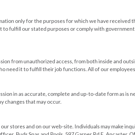
rmation only for the purposes for which we have received 
t to fulfill our stated purposes or comply with government 
ession from unauthorized access, from both inside and out
o need it to fulfill their job functions. All of our employe
ssion in as accurate, complete and up-to-date form as is ne
y changes that may occur.
ur stores and on our web-site. Individuals may make inqui
fficer, Buds Spas and Pools, 597 Garner Rd E. Ancaster, 