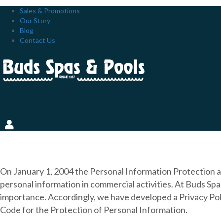
Sales & Promotions
Our Story
Blog
Contact Us
PRIVACY POLICY
On January 1, 2004 the Personal Information Protection a
personal information in commercial activities. At Buds Sp
importance. Accordingly, we have developed a Privacy Poli
Code for the Protection of Personal Information.