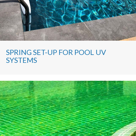
SPRING SET-UP FOR POOL UV
SYSTEMS