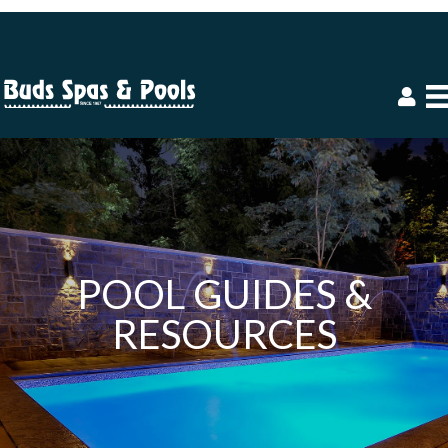
POOL GUIDES &
RESOURCES