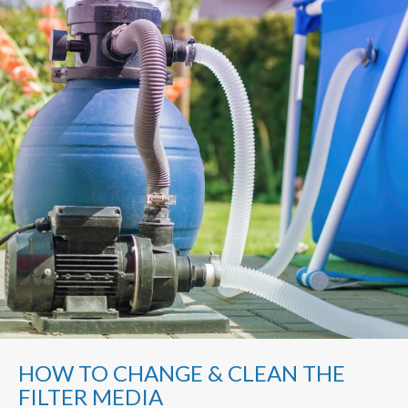
HOW TO CHANGE & CLEAN THE
FILTER MEDIA