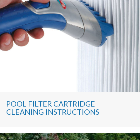
POOL FILTER CARTRIDGE
CLEANING INSTRUCTIONS