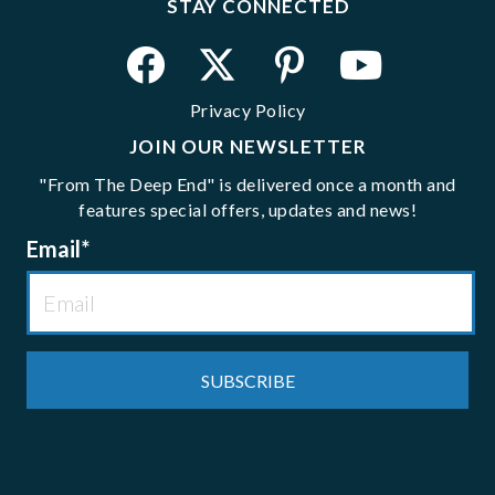
STAY CONNECTED
Privacy Policy
JOIN OUR NEWSLETTER
"From The Deep End" is delivered once a month and
features special offers, updates and news!
Email
*