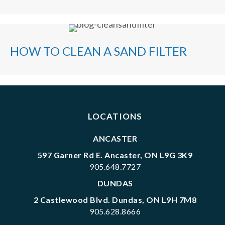
HOW TO CLEAN A SAND FILTER
LOCATIONS
ANCASTER
597 Garner Rd E. Ancaster, ON L9G 3K9
905.648.7727
DUNDAS
2 Castlewood Blvd. Dundas, ON L9H 7M8
905.628.8666