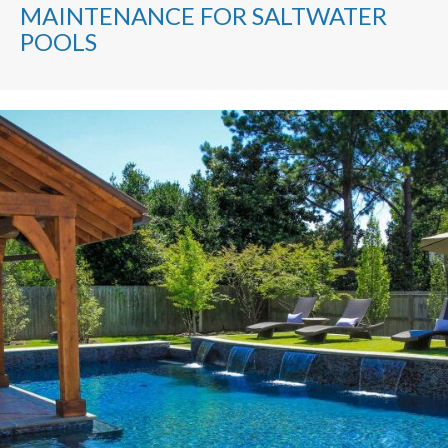
MAINTENANCE FOR SALTWATER
POOLS