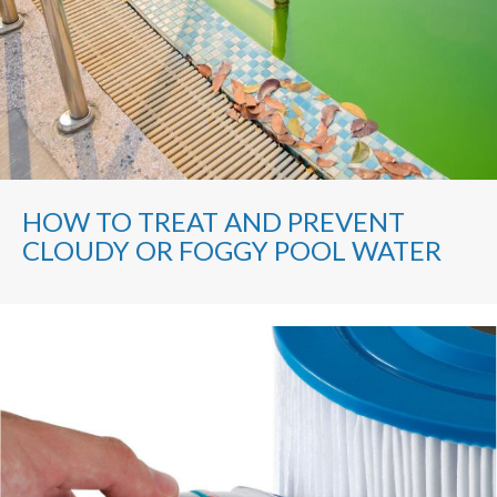
HOW TO TREAT AND PREVENT
CLOUDY OR FOGGY POOL WATER