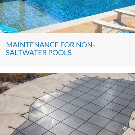
MAINTENANCE FOR NON-
SALTWATER POOLS