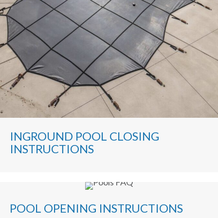
INGROUND POOL CLOSING
INSTRUCTIONS
POOL OPENING INSTRUCTIONS