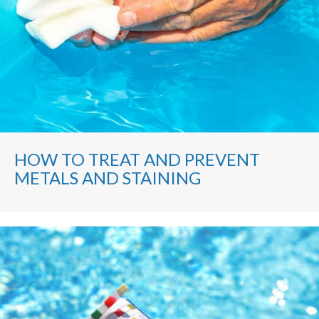
HOW TO TREAT AND PREVENT
METALS AND STAINING