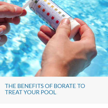
THE BENEFITS OF BORATE TO
TREAT YOUR POOL