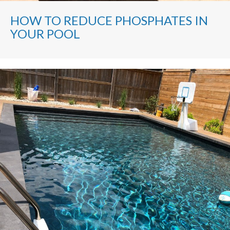
HOW TO REDUCE PHOSPHATES IN
YOUR POOL