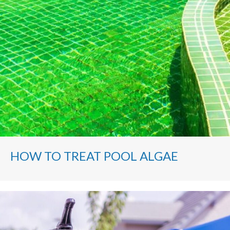
HOW TO TREAT POOL ALGAE