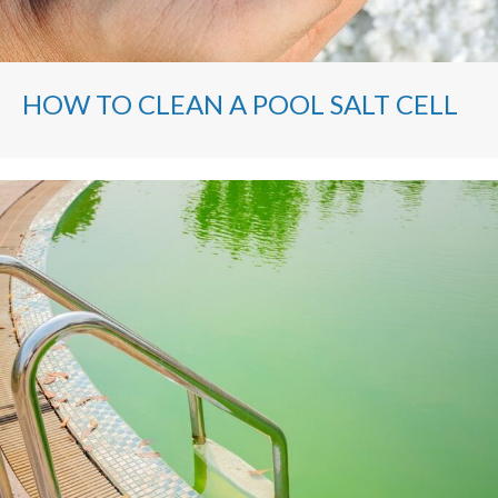
HOW TO CLEAN A POOL SALT CELL