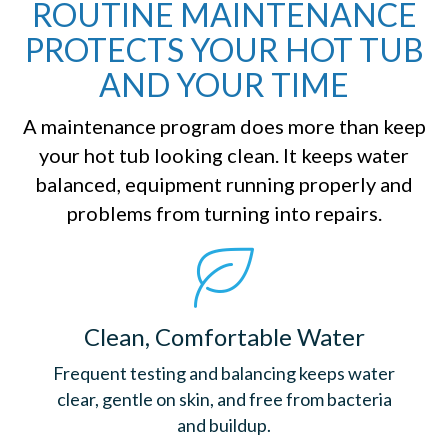
ROUTINE MAINTENANCE
PROTECTS YOUR HOT TUB
AND YOUR TIME
A maintenance program does more than keep
your hot tub looking clean. It keeps water
balanced, equipment running properly and
problems from turning into repairs.
Clean, Comfortable Water
Frequent testing and balancing keeps water
clear, gentle on skin, and free from bacteria
and buildup.