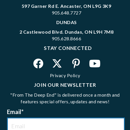
597 Garner Rd E. Ancaster, ON L9G 3K9
905.648.7727
DUNDAS
2 Castlewood Blvd. Dundas, ON L9H 7M8
905.628.8666
STAY CONNECTED
Privacy Policy
JOIN OUR NEWSLETTER
"From The Deep End" is delivered once a month and
features special offers, updates and news!
Email
*