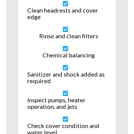
Clean headrests and cover
edge
Rinse and clean filters
Chemical balancing
Sanitizer and shock added as
required
Inspect pumps, heater
operation, and jets
Check cover condition and
water level