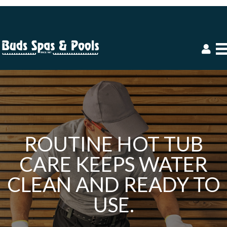
ROUTINE HOT TUB
CARE KEEPS WATER
CLEAN AND READY TO
USE.