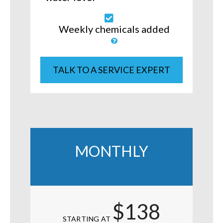
Weekly chemicals added
TALK TO A SERVICE EXPERT
MONTHLY
$138
STARTING AT