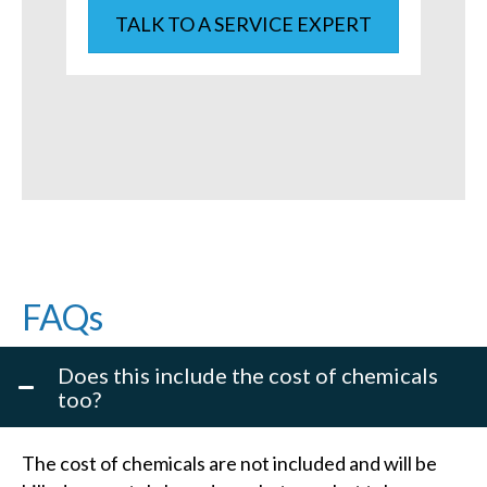
TALK TO A SERVICE EXPERT
FAQs
Does this include the cost of chemicals
too?
The cost of chemicals are not included and will be