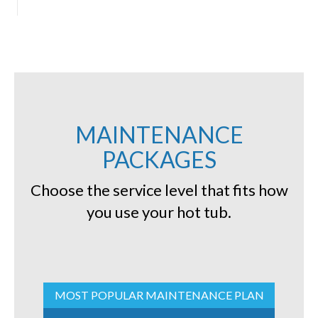
MAINTENANCE
PACKAGES
Choose the service level that fits how
you use your hot tub.
MOST POPULAR MAINTENANCE PLAN