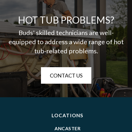
HOT TUB PROBLEMS?
Buds' skilled technicians are well-
equipped to address a wide range of hot
tub-related problems.
CONTACT US
LOCATIONS
ANCASTER