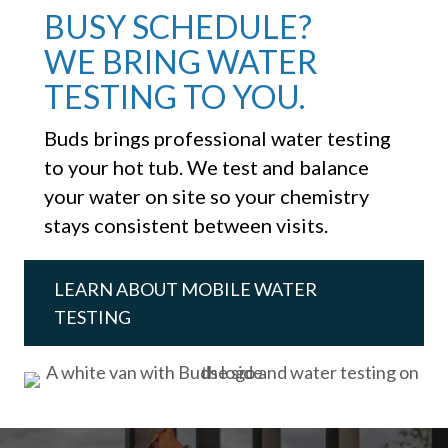
BUSY SCHEDULE?
WE BRING WATER
TESTING TO YOU.
Buds brings professional water testing
to your hot tub. We test and balance
your water on site so your chemistry
stays consistent between visits.
LEARN ABOUT MOBILE WATER
TESTING