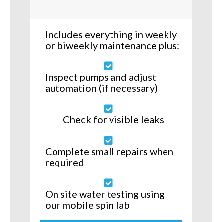
Includes everything in weekly
or biweekly maintenance plus:
Inspect pumps and adjust
automation (if necessary)
Check for visible leaks
Complete small repairs when
required
On site water testing using
our mobile spin lab