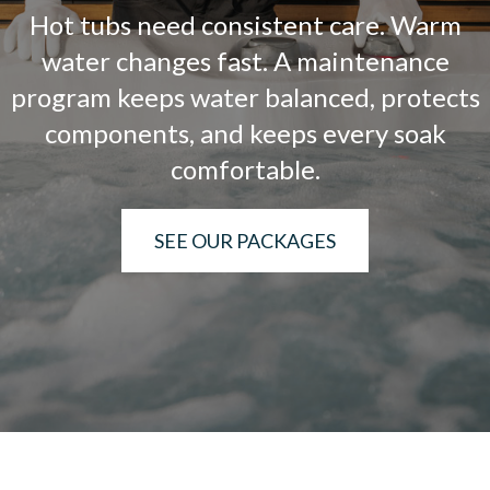
Hot tubs need consistent care. Warm
water changes fast. A maintenance
program keeps water balanced, protects
components, and keeps every soak
comfortable.
SEE OUR PACKAGES