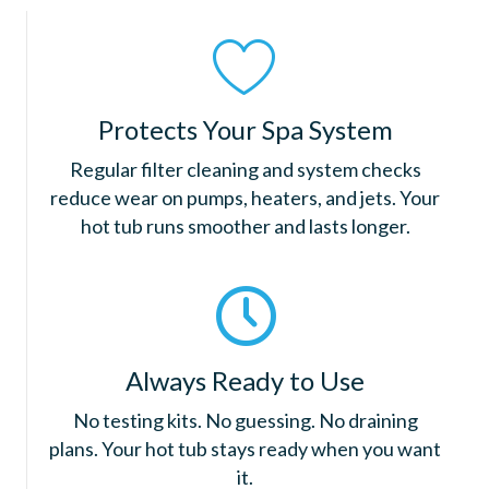
Protects Your Spa System
Regular filter cleaning and system checks
reduce wear on pumps, heaters, and jets. Your
hot tub runs smoother and lasts longer.
Always Ready to Use
No testing kits. No guessing. No draining
plans. Your hot tub stays ready when you want
it.