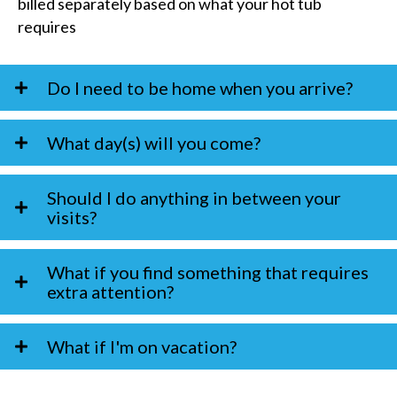
billed separately based on what your hot tub
requires
Do I need to be home when you arrive?
What day(s) will you come?
Should I do anything in between your
visits?
What if you find something that requires
extra attention?
What if I'm on vacation?