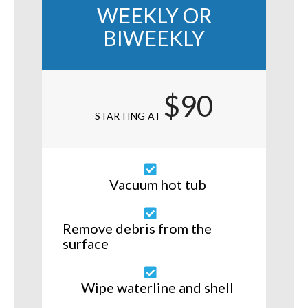
WEEKLY OR
BIWEEKLY
$90
STARTING AT
Vacuum hot tub
Remove debris from the
surface
Wipe waterline and shell