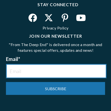
STAY CONNECTED
Privacy Policy
JOIN OUR NEWSLETTER
"From The Deep End" is delivered once a month and
features special offers, updates and news!
Email
*