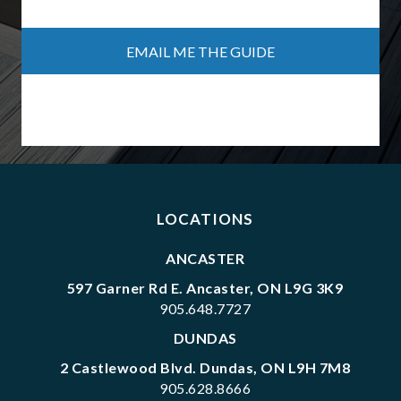
Form Name
Journey Name
Lead Stage
Session ID
LOCATIONS
ANCASTER
597 Garner Rd E. Ancaster, ON L9G 3K9
905.648.7727
DUNDAS
2 Castlewood Blvd. Dundas, ON L9H 7M8
905.628.8666