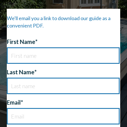
We'll email you a link to download our guide as a
convenient PDF.
First Name*
First Name
*
Last Name
*
Email*
Email
*