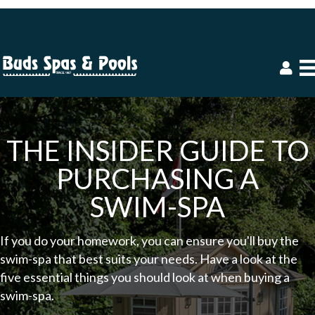
THE INSIDER GUIDE TO
PURCHASING A
SWIM-SPA
If you do your homework, you can ensure you'll buy the
swim-spa that best suits your needs. Have a look at the
five essential things you should look at when buying a
swim-spa.