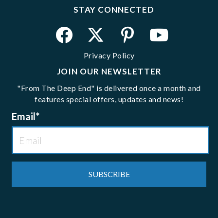
STAY CONNECTED
Privacy Policy
JOIN OUR NEWSLETTER
"From The Deep End" is delivered once a month and
features special offers, updates and news!
Email
*