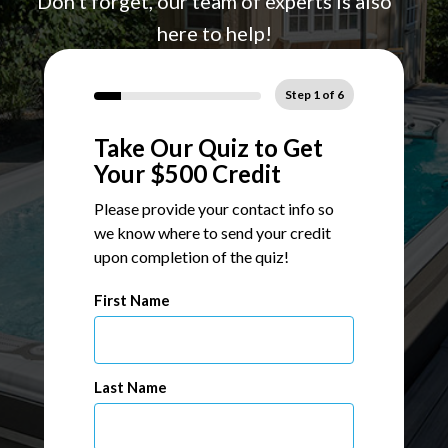
Don't forget, our team of experts is also
here to help!
Step
1
of
6
Take Our Quiz to Get
Your $500 Credit
Please provide your contact info so
we know where to send your credit
upon completion of the quiz!
Name
First Name
Last Name