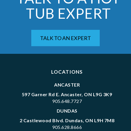
TUB EXPERT
TALK TO AN EXPERT
LOCATIONS
ANCASTER
597 Garner Rd E. Ancaster, ON L9G 3K9
905.648.7727
DUNDAS
2 Castlewood Blvd. Dundas, ON L9H 7M8
905.628.8666