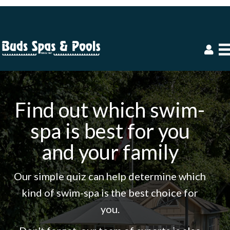
Find out which swim-
spa is best for you
and your family
Our simple quiz can help determine which
kind of swim-spa is the best choice for
you.