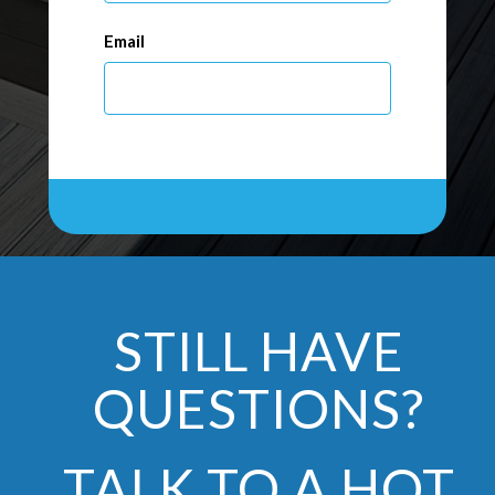
Email
STILL HAVE
QUESTIONS?
TALK TO A HOT