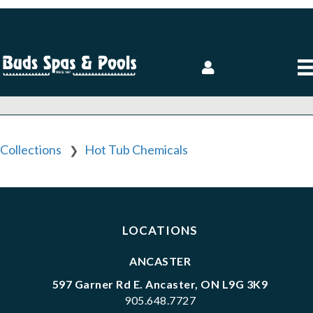
Collections
Hot Tub Chemicals
❯
LOCATIONS
ANCASTER
597 Garner Rd E. Ancaster, ON L9G 3K9
905.648.7727