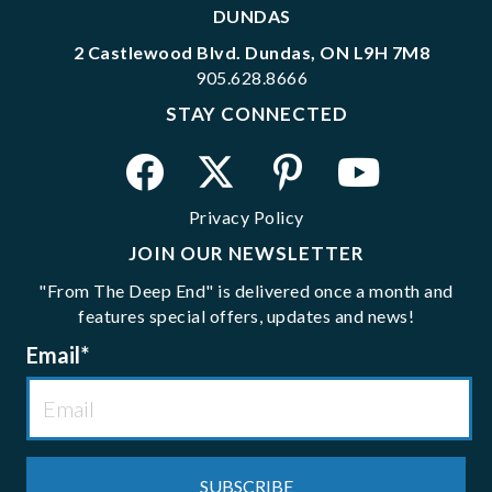
DUNDAS
2 Castlewood Blvd. Dundas, ON L9H 7M8
905.628.8666
STAY CONNECTED
Privacy Policy
JOIN OUR NEWSLETTER
"From The Deep End" is delivered once a month and
features special offers, updates and news!
Email
*