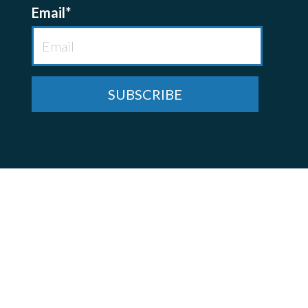
Email
*