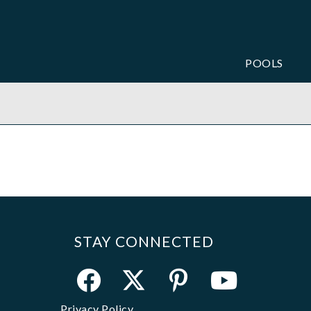
POOLS
STAY CONNECTED
Privacy Policy