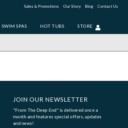
Sales & Promotions
Our Story
Blog
Contact Us
SWIM SPAS
HOT TUBS
STORE
JOIN OUR NEWSLETTER
"From The Deep End" is delivered once a
month and features special offers, updates
and news!