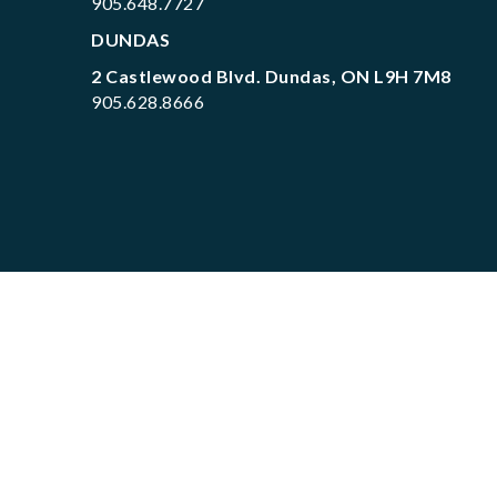
905.648.7727
DUNDAS
2 Castlewood Blvd. Dundas, ON L9H 7M8
905.628.8666