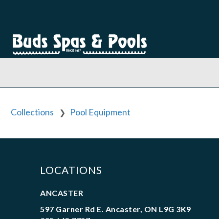
Collections
Pool Equipment
❯
LOCATIONS
ANCASTER
597 Garner Rd E. Ancaster, ON L9G 3K9