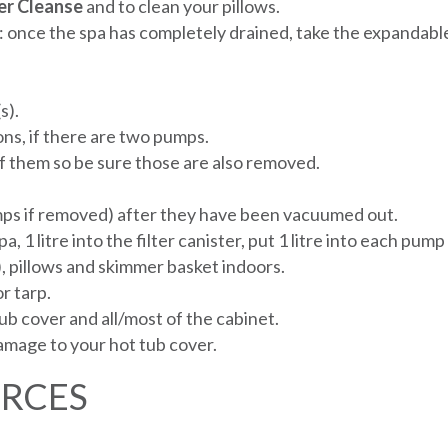
er
Cleanse
and to clean your pillows.
 once the spa has completely drained, take the expandable
s).
ons, if there are two pumps.
f them so be sure those are also removed.
umps if removed) after they have been vacuumed out.
pa, 1 litre into the filter canister, put 1 litre into each pum
), pillows and skimmer basket indoors.
r tarp.
b cover and all/most of the cabinet.
damage to your hot tub cover.
URCES