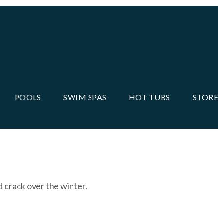
POOLS
SWIM SPAS
HOT TUBS
STORE
d crack over the winter.