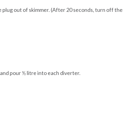
 plug out of skimmer. (
After 20 seconds, turn off the
p and pour ½ litre into each diverter.