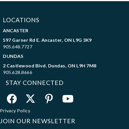
LOCATIONS
ANCASTER
597 Garner Rd E. Ancaster, ON L9G 3K9
905.648.7727
DUNDAS
2 Castlewood Blvd. Dundas, ON L9H 7M8
905.628.8666
STAY CONNECTED
Privacy Policy
JOIN OUR NEWSLETTER