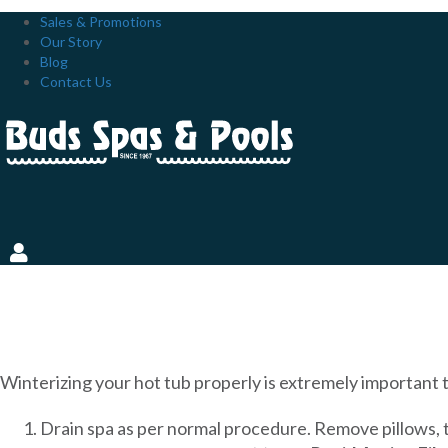
Sales & Promotions
Our Story
Blog
Contact Us
HOW TO PREPARE YOUR H
Winterizing your hot tub properly is extremely important t
Drain spa as per normal procedure. Remove pillows, t