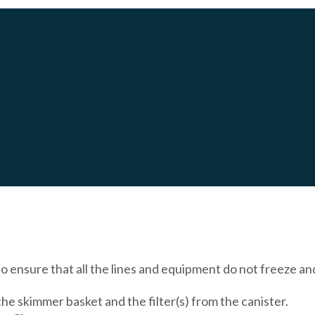
OT TUB FOR THE WINTER
o ensure that all the lines and equipment do not freeze an
he skimmer basket and the filter(s) from the canister.