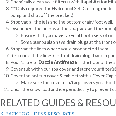
Chemically clean your filter(s) with
Rapid
Action
Filt
***Only required for Hydropool Self Cleaning models:
pump and shut off the breaker.)
Shop vac all the jets and the bottom drain/foot well.
Disconnect the unions at the spa pack and the pump(
Ensure that you have taken off both sets of uni
Some pumps also have drain plugs at the front o
Shop vac the lines where you disconnected them.
Re-connect the lines (and put drain plugs back in p
Pour 1 litre of
Dazzle
Antifreeze
in the floor of the s
Cover tub with your spa cover and store your filter(s
Cover the hot tub cover & cabinet with a Cover Cap o
Make sure the cover cap/tarp covers your hot tu
Clear the snow load and ice periodically to prevent 
RELATED GUIDES & RESO
BACK TO GUIDES & RESOURCES