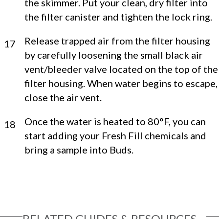
the skimmer. Put your clean, dry filter into
the filter canister and tighten the lock ring.
Release trapped air from the filter housing
17
by carefully loosening the small black air
vent/bleeder valve located on the top of the
filter housing. When water begins to escape,
close the air vent.
Once the water is heated to 80°F, you can
18
start adding your Fresh Fill chemicals and
bring a sample into Buds.
RELATED GUIDES & RESOURCES