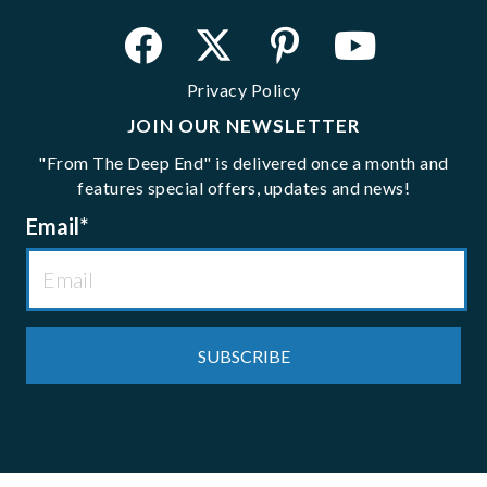
Privacy Policy
JOIN OUR NEWSLETTER
"From The Deep End" is delivered once a month and
features special offers, updates and news!
Email
*