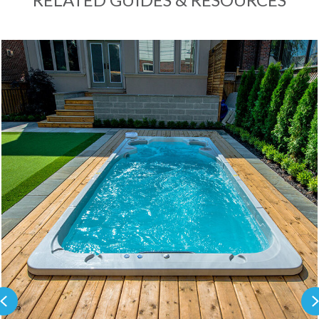
Previous