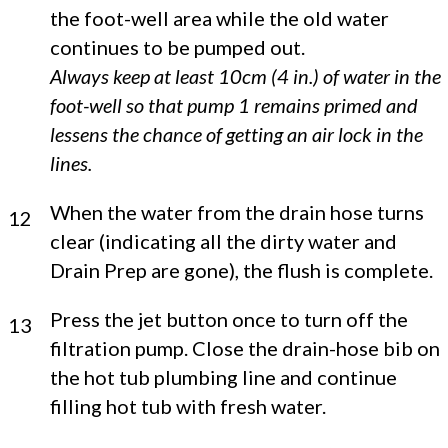
the foot-well area while the old water
continues to be pumped out.
Always keep at least 10cm (4 in.) of water in the
foot-well so that pump 1 remains primed and
lessens the chance of getting an air lock in the
lines.
When the water from the drain hose turns
12
clear (indicating all the dirty water and
Drain Prep are gone), the flush is complete.
Press the jet button once to turn off the
13
filtration pump. Close the drain-hose bib on
the hot tub plumbing line and continue
filling hot tub with fresh water.