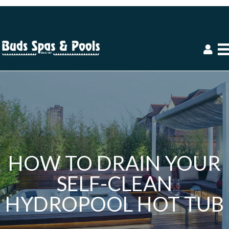
HOW TO DRAIN YOUR
SELF-CLEAN
HYDROPOOL HOT TUB