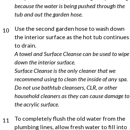
because the water is being pushed through the
tub and out the garden hose.
Use the second garden hose to wash down
10
the interior surface as the hot tub continues
to drain.
A towel and Surface Cleanse can be used to wipe
down the interior surface.
Surface Cleanse is the only cleaner that we
recommend using to clean the inside of any spa.
Do not use bathtub cleansers, CLR, or other
household cleaners as they can cause damage to
the acrylic surface.
To completely flush the old water from the
11
plumbing lines, allow fresh water to fill into