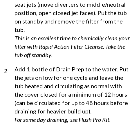
seat jets (move diverters to middle/neutral
position, open closed jet faces). Put the tub
on standby and remove the filter from the
tub.
This is an excellent time to chemically clean your
filter with Rapid Action Filter Cleanse. Take the
tub off standby.
Add 1 bottle of Drain Prep to the water. Put
2
the jets on low for one cycle and leave the
tub heated and circulating as normal with
the cover closed for a minimum of 12 hours
(can be circulated for up to 48 hours before
draining for heavier build up).
For same day draining, use Flush Pro Kit.