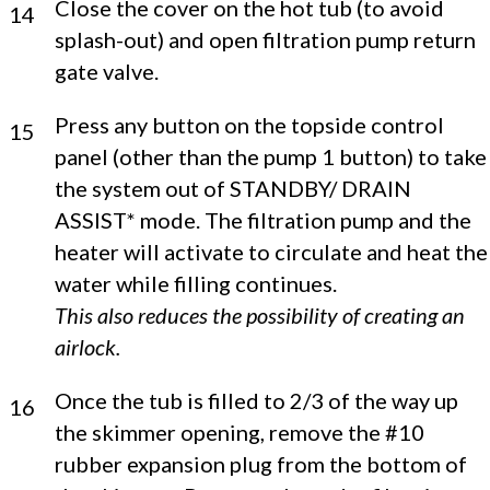
Close the cover on the hot tub (to avoid
14
splash-out) and open filtration pump return
gate valve.
Press any button on the topside control
15
panel (other than the pump 1 button) to take
the system out of STANDBY/ DRAIN
ASSIST* mode. The filtration pump and the
heater will activate to circulate and heat the
water while filling continues.
This also reduces the possibility of creating an
airlock.
Once the tub is filled to 2/3 of the way up
16
the skimmer opening, remove the #10
rubber expansion plug from the bottom of