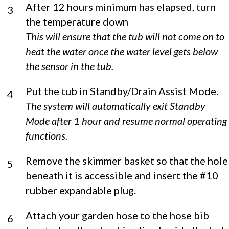
After 12 hours minimum has elapsed, turn
3
the temperature down
This will ensure that the tub will not come on to
heat the water once the water level gets below
the sensor in the tub.
Put the tub in Standby/Drain Assist Mode.
4
The system will automatically exit Standby
Mode after 1 hour and resume normal operating
functions.
Remove the skimmer basket so that the hole
5
beneath it is accessible and insert the #10
rubber expandable plug.
Attach your garden hose to the hose bib
6