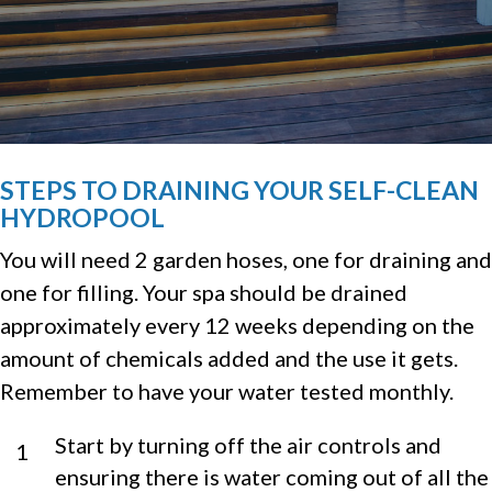
STEPS TO DRAINING YOUR SELF-CLEAN
HYDROPOOL
You will need 2 garden hoses, one for draining and
one for filling. Your spa should be drained
approximately every 12 weeks depending on the
amount of chemicals added and the use it gets.
Remember to have your water tested monthly.
Start by turning off the air controls and
1
ensuring there is water coming out of all the