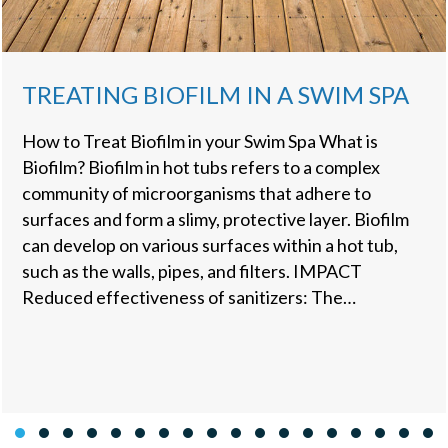
TREATING BIOFILM IN A SWIM SPA
How to Treat Biofilm in your Swim Spa What is
Biofilm? Biofilm in hot tubs refers to a complex
community of microorganisms that adhere to
surfaces and form a slimy, protective layer. Biofilm
can develop on various surfaces within a hot tub,
such as the walls, pipes, and filters. IMPACT
Reduced effectiveness of sanitizers: The…