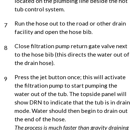
located on the plumbing line beside the hot
tub control system.
Run the hose out to the road or other drain
7
facility and open the hose bib.
Close filtration pump return gate valve next
8
to the hose bib (this directs the water out of
the drain hose).
Press the jet button once; this will activate
9
the filtration pump to start pumping the
water out of the tub. The topside panel will
show DRN to indicate that the tub is in drain
mode. Water should then begin to drain out
the end of the hose.
The process is much faster than gravity draining