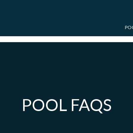
PO
POOL FAQS