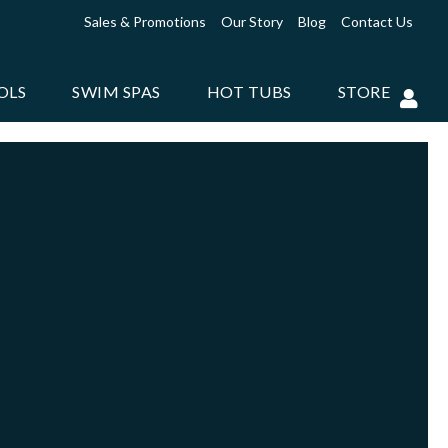
Sales & Promotions
Our Story
Blog
Contact Us
OLS
SWIM SPAS
HOT TUBS
STORE