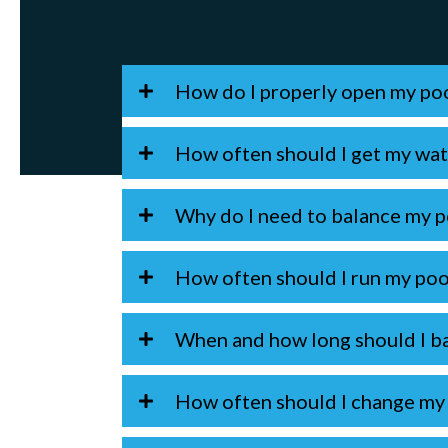
How do I properly open my po
How often should I get my wat
Why do I need to balance my p
How often should I run my po
When and how long should I ba
How often should I change my f