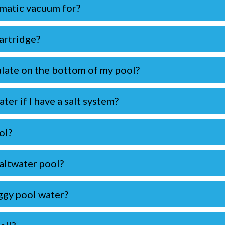
matic vacuum for?
cartridge?
late on the bottom of my pool?
ter if I have a salt system?
ol?
altwater pool?
ggy pool water?