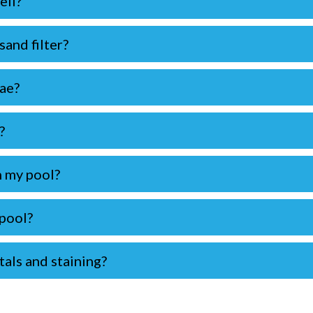
ell?
and filter?
gae?
?
n my pool?
 pool?
als and staining?