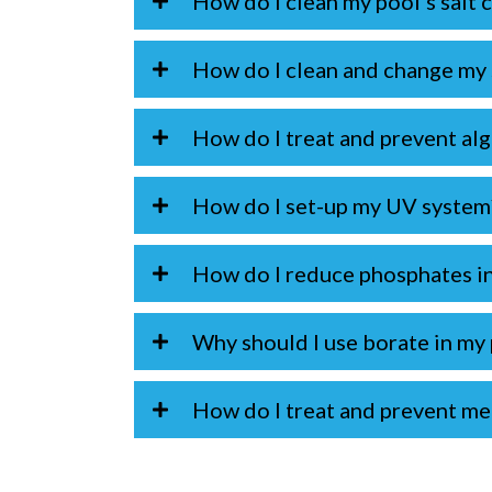
How do I clean my pool's salt c
How do I clean and change my s
How do I treat and prevent al
How do I set-up my UV system
How do I reduce phosphates i
Why should I use borate in my
How do I treat and prevent met