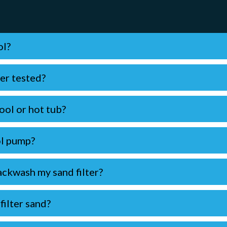
ol?
er tested?
ool or hot tub?
ol pump?
ckwash my sand filter?
ilter sand?