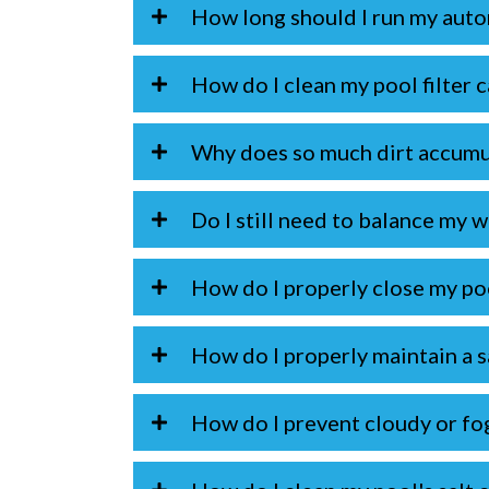
How long should I run my auto
How do I clean my pool filter 
Why does so much dirt accumu
Do I still need to balance my wa
How do I properly close my po
How do I properly maintain a s
How do I prevent cloudy or fo