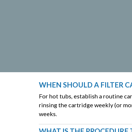
WHEN SHOULD A FILTER C
For hot tubs, establish a routine c
rinsing the cartridge weekly (or mo
weeks.
WHAT IS THE PROCEDURE 