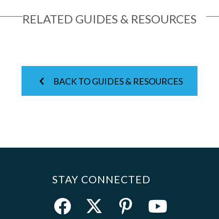
RELATED GUIDES & RESOURCES
BACK TO GUIDES & RESOURCES
STAY CONNECTED