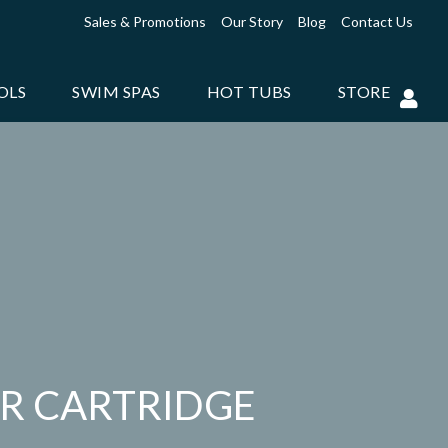
Sales & Promotions
Our Story
Blog
Contact Us
OLS
SWIM SPAS
HOT TUBS
STORE
ER CARTRIDGE