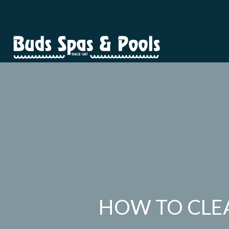
HOW TO CLEA