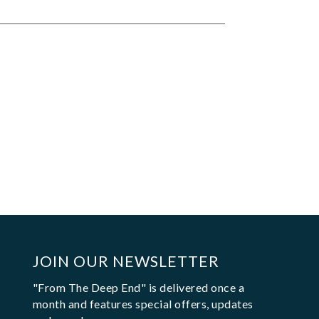
JOIN OUR NEWSLETTER
"From The Deep End" is delivered once a
month and features special offers, updates