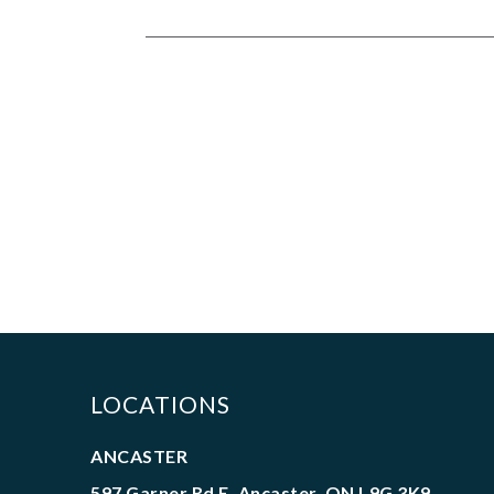
LOCATIONS
ANCASTER
597 Garner Rd E. Ancaster, ON L9G 3K9