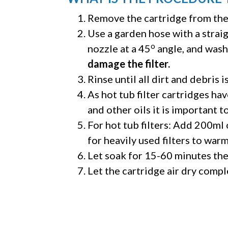
Remove the cartridge from the 
Use a garden hose with a strai
o
nozzle at a 45
angle, and wash
damage the filter.
Rinse until all dirt and debris i
As hot tub filter cartridges hav
and other oils it is important t
For hot tub filters: Add 200ml
for heavily used filters to war
Let soak for 15-60 minutes then
Let the cartridge air dry comple