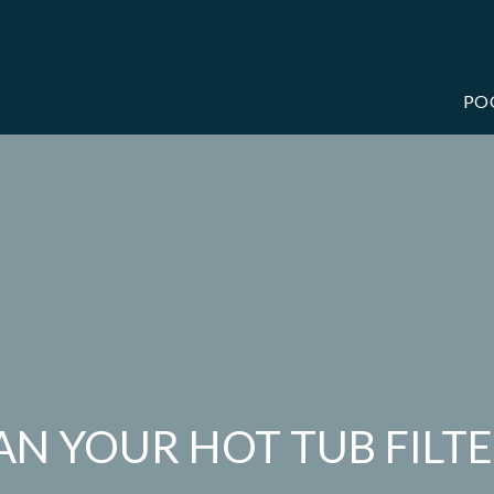
PO
N YOUR HOT TUB FILT