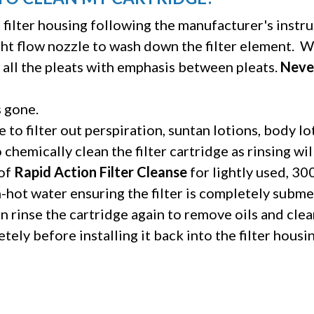
filter housing following the manufacturer's instru
ght flow nozzle to wash down the filter element.
Wo
 all the pleats with emphasis between pleats.
Never
s gone.
e to filter out perspiration, suntan lotions, body l
o chemically clean the filter cartridge as rinsing wi
 of
Rapid Action Filter Cleanse
for lightly used, 3
m-hot water ensuring the filter is completely subm
 rinse the cartridge again to remove oils and clea
tely before installing it back into the filter housin