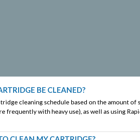
ARTRIDGE BE CLEANED?
artridge cleaning schedule based on the amount of 
re frequently with heavy use), as well as using Rap
TO CLEAN MY CARTRIDGE?