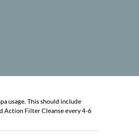
spa usage. This should include
id Action Filter Cleanse every 4-6