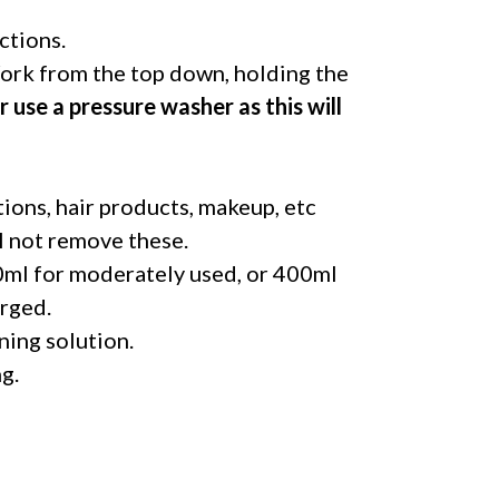
ctions.
rk from the top down, holding the
 use a pressure washer as this will
otions, hair products, makeup, etc
ll not remove these.
00ml for moderately used, or 400ml
erged.
ning solution.
g.