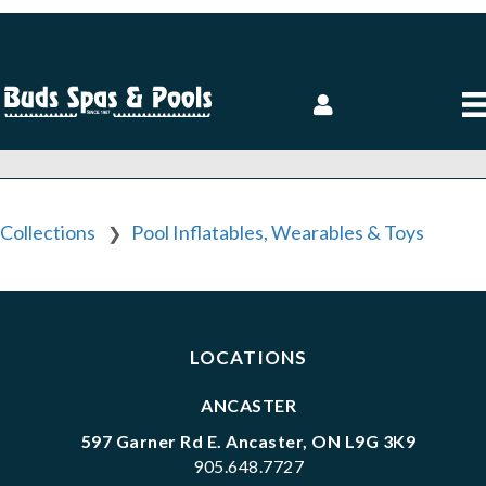
Collections
Pool Inflatables, Wearables & Toys
❯
LOCATIONS
ANCASTER
597 Garner Rd E. Ancaster, ON L9G 3K9
905.648.7727