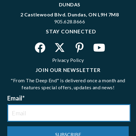
DUNDAS
2 Castlewood Blvd. Dundas, ON L9H 7M8
905.628.8666
STAY CONNECTED
Privacy Policy
JOIN OUR NEWSLETTER
"From The Deep End" is delivered once a month and
features special offers, updates and news!
Email
*