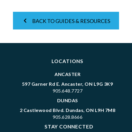
BACK TO GUIDES & RESOURCES
LOCATIONS
ANCASTER
597 Garner Rd E. Ancaster, ON L9G 3K9
905.648.7727
DUNDAS
2 Castlewood Blvd. Dundas, ON L9H 7M8
905.628.8666
STAY CONNECTED