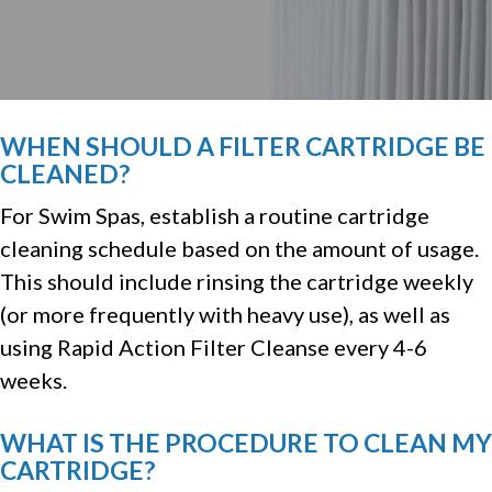
WHEN SHOULD A FILTER CARTRIDGE BE
CLEANED?
For Swim Spas, establish a routine cartridge
cleaning schedule based on the amount of usage.
This should include rinsing the cartridge weekly
(or more frequently with heavy use), as well as
using Rapid Action Filter Cleanse every 4-6
weeks.
WHAT IS THE PROCEDURE TO CLEAN MY
CARTRIDGE?