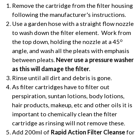
Remove the cartridge from the filter housing
following the manufacturer's instructions.
Use a garden hose with a straight flow nozzle
to wash down the filter element.
Work from
o
the top down, holding the nozzle at a 45
angle, and wash all the pleats with emphasis
between pleats.
Never use a pressure washer
as this will damage the filter.
Rinse until all dirt and debris is gone.
As filter cartridges have to filter out
perspiration, suntan lotions, body lotions,
hair products, makeup, etc and other oils it is
important to chemically clean the filter
cartridge as rinsing will not remove these.
Add 200ml of
Rapid Action Filter Cleanse
for