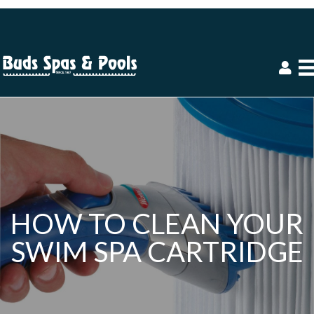
HOW TO CLEAN YOUR
SWIM SPA CARTRIDGE