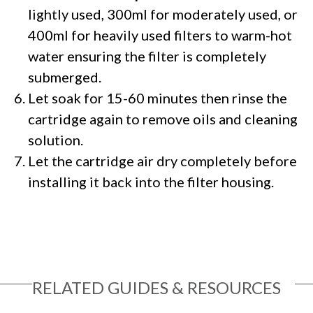
lightly used, 300ml for moderately used, or
400ml for heavily used filters to warm-hot
water ensuring the filter is completely
submerged.
Let soak for 15-60 minutes then rinse the
cartridge again to remove oils and cleaning
solution.
Let the cartridge air dry completely before
installing it back into the filter housing.
RELATED GUIDES & RESOURCES