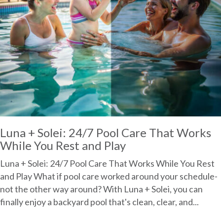
Luna + Solei: 24/7 Pool Care That Works
While You Rest and Play
Luna + Solei: 24/7 Pool Care That Works While You Rest
and Play What if pool care worked around your schedule-
not the other way around? With Luna + Solei, you can
finally enjoy a backyard pool that's clean, clear, and...