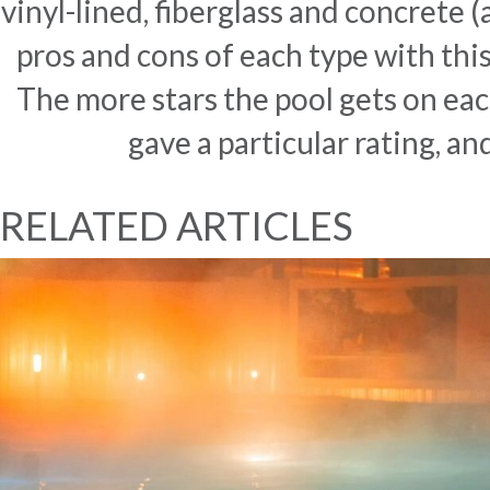
vinyl-lined, fiberglass and concrete 
pros and cons of each type with thi
The more stars the pool gets on each
gave a particular rating, an
RELATED ARTICLES