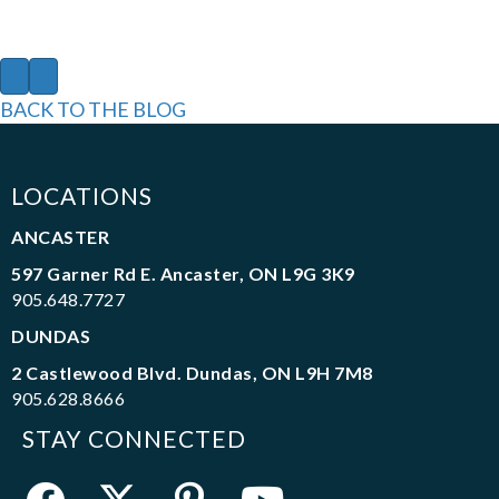
P
N
r
e
BACK TO THE BLOG
e
x
v
t
i
o
LOCATIONS
u
s
ANCASTER
597 Garner Rd E. Ancaster, ON L9G 3K9
905.648.7727
DUNDAS
2 Castlewood Blvd. Dundas, ON L9H 7M8
905.628.8666
STAY CONNECTED