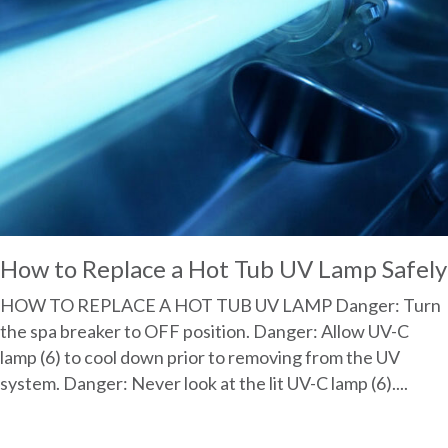
How to Replace a Hot Tub UV Lamp Safely
HOW TO REPLACE A HOT TUB UV LAMP Danger: Turn
the spa breaker to OFF position. Danger: Allow UV-C
lamp (6) to cool down prior to removing from the UV
system. Danger: Never look at the lit UV-C lamp (6)....