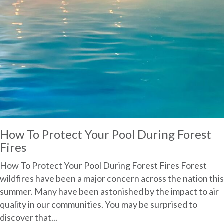
How To Protect Your Pool During Forest
Fires
How To Protect Your Pool During Forest Fires Forest
wildfires have been a major concern across the nation this
summer. Many have been astonished by the impact to air
quality in our communities. You may be surprised to
discover that...