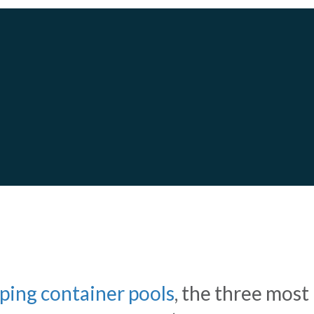
S AND CONCRETE POOLS
WE
ping container pools
, the three most