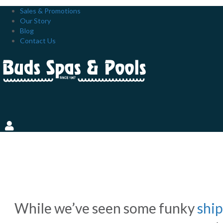
Sales & Promotions
Our Story
Blog
Contact Us
VINYL-LINED, FIBERGLAS
PROS AND CONS CHART
While we’ve seen some funky
ship