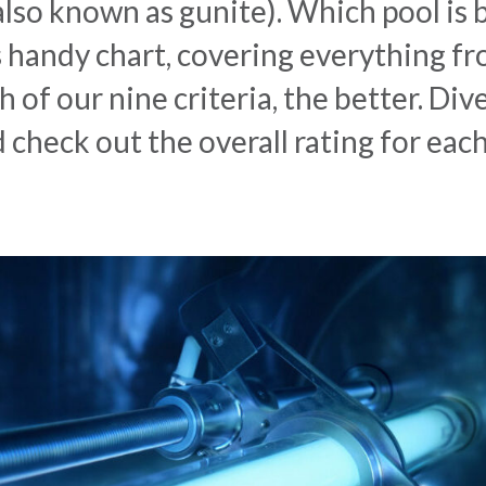
(also known as gunite). Which pool is
s handy chart, covering everything f
 of our nine criteria, the better. Div
d check out the overall rating for eac