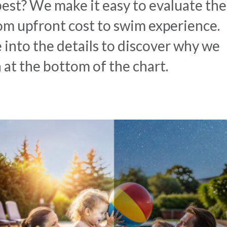
 best? We make it easy to evaluate the
rom upfront cost to swim experience.
e into the details to discover why we
h at the bottom of the chart.