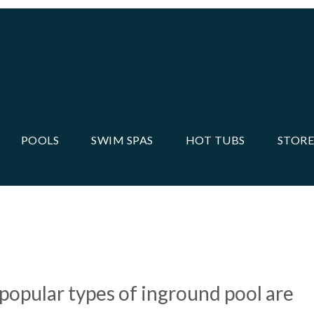
POOLS
SWIM SPAS
HOT TUBS
STORE
 RATE THEM ALL IN THIS
 popular types of inground pool are