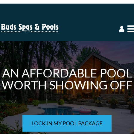
AN AFFORDABLE POOL
WORTH SHOWING OFF
LOCK IN MY POOL PACKAGE