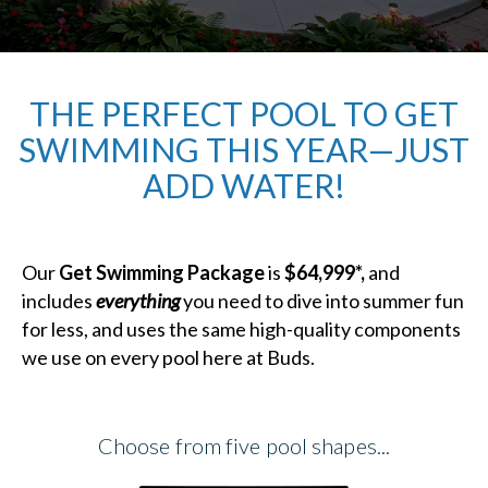
THE PERFECT POOL TO GET
SWIMMING THIS YEAR—JUST
ADD WATER!
Our
Get Swimming Package
is
$64,999*,
and
includes
everything
you need to dive into summer fun
for less, and uses the same high-quality components
we use on every pool here at Buds.
Choose from five pool shapes...