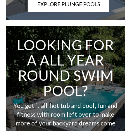
EXPLORE PLUNGE POOLS
LOOKING FOR
A ALL YEAR
ROUND SWIM
POOL?
You get it all-hot tub and pool, fun and
fitness with room left over to make
more of your backyard dreams come