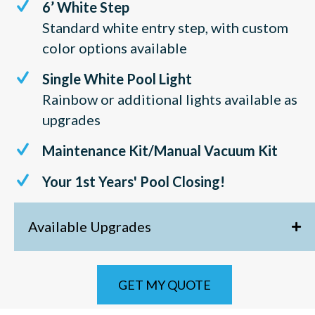
6’ White Step
Standard white entry step, with custom
color options available
Single White Pool Light
Rainbow or additional lights available as
upgrades
Maintenance Kit/Manual Vacuum Kit
Your 1st Years' Pool Closing!
Available Upgrades
GET MY QUOTE