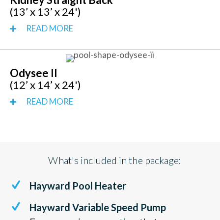
(13’ x 13’ x 24')
READ MORE
Odysee II
(12’ x 14’ x 24')
READ MORE
What's included in the package:
Hayward Pool Heater
Hayward Variable Speed Pump