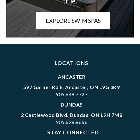
true.
EXPLORE SWIM SPAS
LOCATIONS
ANCASTER
597 Garner Rd E. Ancaster, ON L9G 3K9
905.648.7727
DUNDAS
2 Castlewood Blvd. Dundas, ON L9H 7M8
905.628.8666
STAY CONNECTED