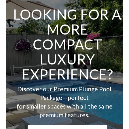
LOOKING FOR A
MORE
COMPACT
LUXURY
EXPERIENCE?
Discover our Premium Plunge Pool
Package—perfect
for smaller spaces with all the same
premium features.