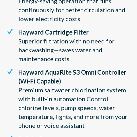
Energy-saving operation that runs
continuously for better circulation and
lower electricity costs
Hayward Cartridge Filter
Superior filtration with no need for
backwashing—saves water and
maintenance costs
Hayward AquaRite S3 Omni Controller
(Wi-Fi Capable)
Premium saltwater chlorination system
with built-in automation Control
chlorine levels, pump speeds, water
temperature, lights, and more from your
phone or voice assistant