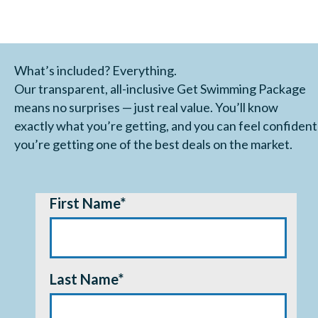
What’s included? Everything.
Our transparent, all-inclusive Get Swimming Package
means no surprises — just real value. You’ll know
exactly what you’re getting, and you can feel confident
you’re getting one of the best deals on the market.
First Name
*
Last Name
*