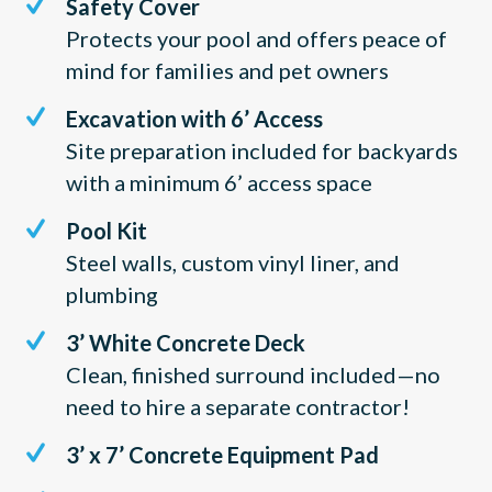
Safety Cover
Protects your pool and offers peace of
mind for families and pet owners
Excavation with 6’ Access
Site preparation included for backyards
with a minimum 6’ access space
Pool Kit
Steel walls, custom vinyl liner, and
plumbing
3’ White Concrete Deck
Clean, finished surround included—no
need to hire a separate contractor!
3’ x 7’ Concrete Equipment Pad