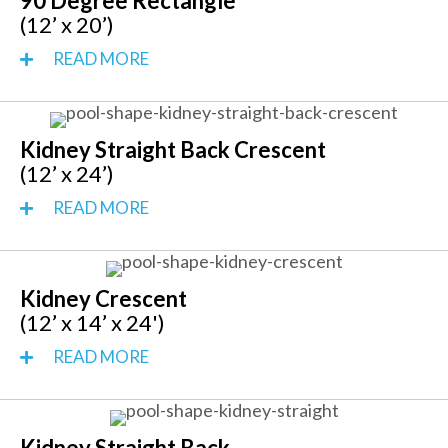
90 Degree Rectangle
(12’ x 20’)
READ MORE
Kidney Straight Back Crescent
(12’ x 24’)
READ MORE
Kidney Crescent
(12’ x 14’ x 24')
READ MORE
Kidney Straight Back