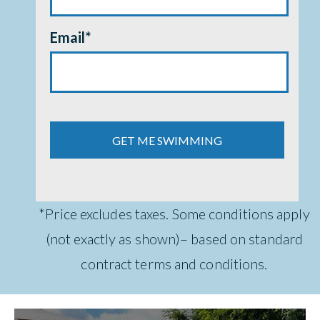
Email
*
*Price excludes taxes. Some conditions apply
(not exactly as shown)– based on standard
contract terms and conditions.