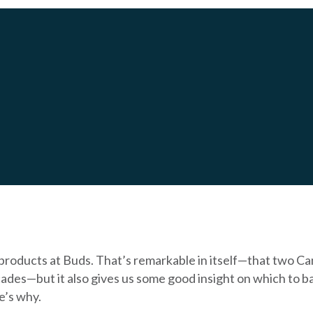
 HYDROPOOL REVIEW
products at Buds. That’s remarkable in itself—that two C
ades—but it also gives us some good insight on which to ba
e’s why.