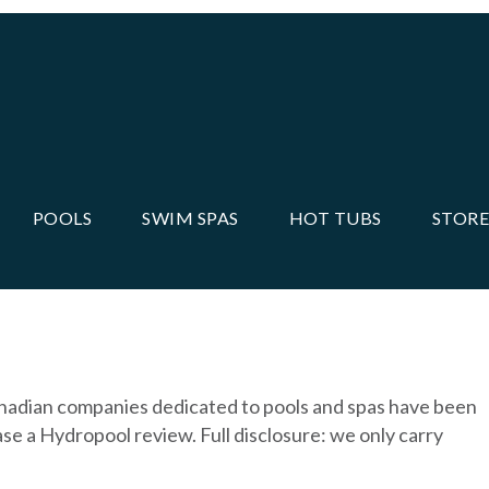
POOLS
SWIM SPAS
HOT TUBS
STORE
anadian companies dedicated to pools and spas have been
se a Hydropool review. Full disclosure: we only carry