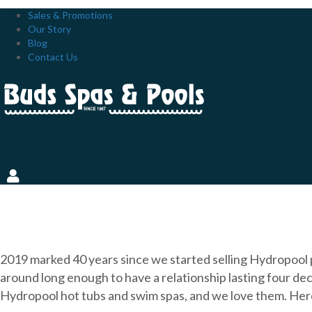
Sales & Promotions
Our Story
Blog
Contact Us
THE INSIDE SCOOP: OUR
2019 marked 40 years since we started selling Hydropool 
around long enough to have a relationship lasting four dec
Hydropool hot tubs and swim spas, and we love them. Her