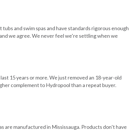
ot tubs and swim spas and have standards rigorous enough
in, and we agree. We never feel we’re settling when we
 last 15 years or more. We just removed an 18-year-old
igher complement to Hydropool than a repeat buyer.
pas are manufactured in Mississauga. Products don’t have