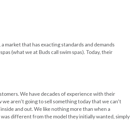
y, a market that has exacting standards and demands
 spas (what we at Buds call swim spas). Today, their
customers. We have decades of experience with their
 we aren’t going to sell something today that we can’t
 inside and out. We like nothing more than when a
s different from the model they initially wanted, simply