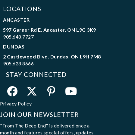
LOCATIONS
ANCASTER
597 Garner Rd E. Ancaster, ON L9G 3K9
905.648.7727
DUNDAS
2 Castlewood Blvd. Dundas, ON L9H 7M8
905.628.8666
STAY CONNECTED
Privacy Policy
JOIN OUR NEWSLETTER
"From The Deep End" is delivered once a
month and features special offers, updates