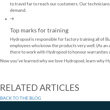
to travel far to reach our customers. Our technicians 
demand.
Top marks for training
Hydropool is responsible for factory training all of 
employees who know the products very well. (As an ad
there to work with Hydropool to honour warranties an
Now you’ve learned why we love Hydropool, learn why Hy
RELATED ARTICLES
BACK TO THE BLOG