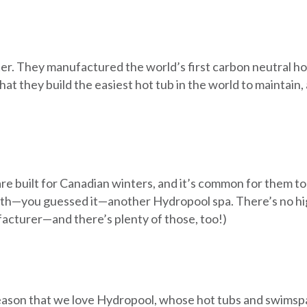
er. They manufactured the world’s first carbon neutral h
g that they build the easiest hot tub in the world to mainta
e built for Canadian winters, and it’s common for them to
with—you guessed it—another Hydropool spa. There’s no h
acturer—and there’s plenty of those, too!)
d reason that we love Hydropool, whose hot tubs and swims