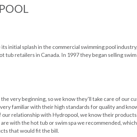
POOL
ts initial splash in the commercial swimming pool industr
ot tub retailers in Canada. In 1997 they began selling swim
 the very beginning, so we know they’ll take care of our 
ry familiar with their high standards for quality and know
f our relationship with Hydropool, we know their products
re with the hot tub or swim spa we recommended, which wa
s that would fit the bill.