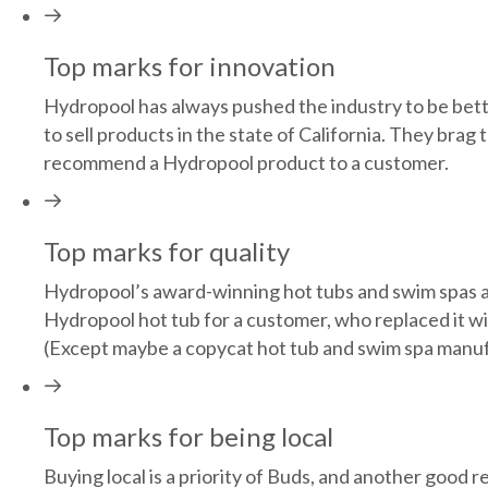
Top marks for innovation
Hydropool has always pushed the industry to be bett
to sell products in the state of California. They bra
recommend a Hydropool product to a customer.
Top marks for quality
Hydropool’s award-winning hot tubs and swim spas ar
Hydropool hot tub for a customer, who replaced it 
(Except maybe a copycat hot tub and swim spa manuf
Top marks for being local
Buying local is a priority of Buds, and another goo