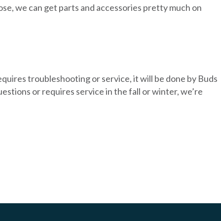
 close, we can get parts and accessories pretty much on
equires troubleshooting or service, it will be done by Buds
tions or requires service in the fall or winter, we’re