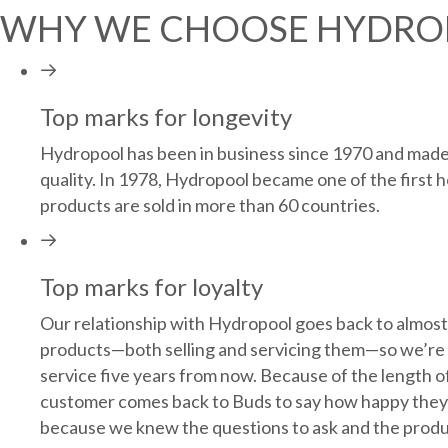
WHY WE CHOOSE HYDRO
Top marks for longevity
Hydropool has been in business since 1970 and made i
quality. In 1978, Hydropool became one of the first h
products are sold in more than 60 countries.
Top marks for loyalty
Our relationship with Hydropool goes back to almost
products—both selling and servicing them—so we’re ve
service five years from now. Because of the length o
customer comes back to Buds to say how happy they a
because we knew the questions to ask and the product