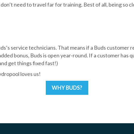
don’t need to travel far for training. Best of all, being so
Buds’s service technicians. That means if a Buds customer r
ded bonus, Buds is open year-round. If a customer has ques
d get things fixed fast!)
dropool loves us!
WHY BUDS?