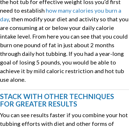
the hot tub for effective weight loss you’d first
need to establish
how many calories you burn a
day
, then modify your diet and activity so that you
are consuming at or below your daily calorie
intake level. From here you can see that you could
burn one pound of fat in just about 2 months
through daily hot tubbing. If you had a year-long
goal of losing 5 pounds, you would be able to
achieve it by mild caloric restriction and hot tub
use alone.
STACK WITH OTHER TECHNIQUES
FOR GREATER RESULTS
You can see results faster if you combine your hot
tubbing efforts with diet and other forms of