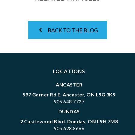
BACK TO THE BLOG
LOCATIONS
ANCASTER
597 Garner Rd E. Ancaster, ON L9G 3K9
905.648.7727
DUNDAS
2 Castlewood Blvd. Dundas, ON L9H 7M8
905.628.8666