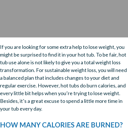
If you are looking for some extra help to lose weight, you
might be surprised to find it in your hot tub. To be fair, hot
tub use alone is not likely to give you a total weight loss
transformation. For sustainable weight loss, you will need
a balanced plan that includes changes to your diet and
regular exercise. However, hot tubs do burn calories, and
every little bit helps when you’re trying to lose weight.
Besides, it’s a great excuse to spend a little more time in
your tub every day.
HOW MANY CALORIES ARE BURNED?