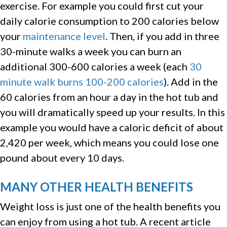
exercise. For example you could first cut your
daily calorie consumption to 200 calories below
your
maintenance level
. Then, if you add in three
30-minute walks a week you can burn an
additional 300-600 calories a week (each
30
minute walk burns 100-200 calories
). Add in the
60 calories from an hour a day in the hot tub and
you will dramatically speed up your results. In this
example you would have a caloric deficit of about
2,420 per week, which means you could lose one
pound about every 10 days.
MANY OTHER HEALTH BENEFITS
Weight loss is just one of the health benefits you
can enjoy from using a hot tub. A recent article