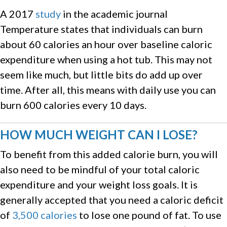
A 2017
study
in the academic journal
Temperature states that individuals can burn
about 60 calories an hour over baseline caloric
expenditure when using a hot tub. This may not
seem like much, but little bits do add up over
time. After all, this means with daily use you can
burn 600 calories every 10 days.
HOW MUCH WEIGHT CAN I LOSE?
To benefit from this added calorie burn, you will
also need to be mindful of your total caloric
expenditure and your weight loss goals. It is
generally accepted that you need a caloric deficit
of
3,500 calories
to lose one pound of fat. To use