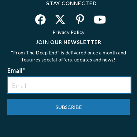
STAY CONNECTED
Privacy Policy
JOIN OUR NEWSLETTER
"From The Deep End" is delivered once a month and
features special offers, updates and news!
Email
*