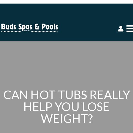
CAN HOT TUBS REALLY
HELP YOU LOSE
WEIGHT?