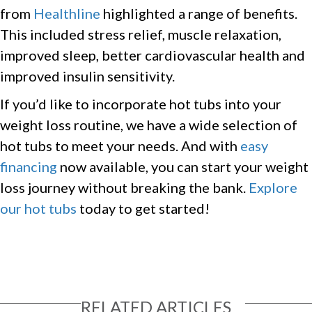
from
Healthline
highlighted a range of benefits.
This included stress relief, muscle relaxation,
improved sleep, better cardiovascular health and
improved insulin sensitivity.
If you’d like to incorporate hot tubs into your
weight loss routine, we have a wide selection of
hot tubs to meet your needs. And with
easy
financing
now available, you can start your weight
loss journey without breaking the bank.
Explore
our hot tubs
today to get started!
RELATED ARTICLES