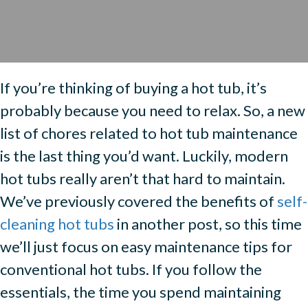
If you’re thinking of buying a hot tub, it’s
probably because you need to relax. So, a new
list of chores related to hot tub maintenance
is the last thing you’d want. Luckily, modern
hot tubs really aren’t that hard to maintain.
We’ve previously covered the benefits of
self-
cleaning hot tubs
in another post, so this time
we’ll just focus on easy maintenance tips for
conventional hot tubs. If you follow the
essentials, the time you spend maintaining