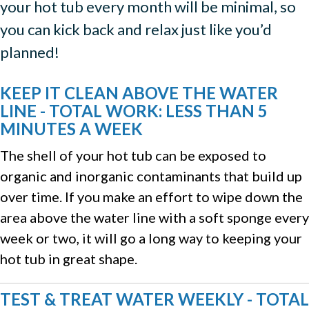
your hot tub every month will be minimal, so
you can kick back and relax just like you’d
planned!
KEEP IT CLEAN ABOVE THE WATER
LINE - TOTAL WORK: LESS THAN 5
MINUTES A WEEK
The shell of your hot tub can be exposed to
organic and inorganic contaminants that build up
over time. If you make an effort to wipe down the
area above the water line with a soft sponge every
week or two, it will go a long way to keeping your
hot tub in great shape.
TEST & TREAT WATER WEEKLY - TOTAL