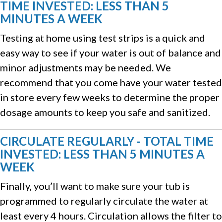
TIME INVESTED: LESS THAN 5
MINUTES A WEEK
Testing at home using test strips is a quick and
easy way to see if your water is out of balance and
minor adjustments may be needed. We
recommend that you come have your water tested
in store every few weeks to determine the proper
dosage amounts to keep you safe and sanitized.
CIRCULATE REGULARLY - TOTAL TIME
INVESTED: LESS THAN 5 MINUTES A
WEEK
Finally, you’ll want to make sure your tub is
programmed to regularly circulate the water at
least every 4 hours. Circulation allows the filter to