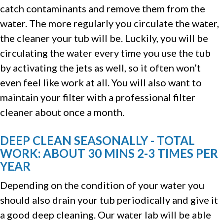
catch contaminants and remove them from the
water. The more regularly you circulate the water,
the cleaner your tub will be. Luckily, you will be
circulating the water every time you use the tub
by activating the jets as well, so it often won’t
even feel like work at all. You will also want to
maintain your filter with a professional filter
cleaner about once a month.
DEEP CLEAN SEASONALLY - TOTAL
WORK: ABOUT 30 MINS 2-3 TIMES PER
YEAR
Depending on the condition of your water you
should also drain your tub periodically and give it
a good deep cleaning. Our water lab will be able