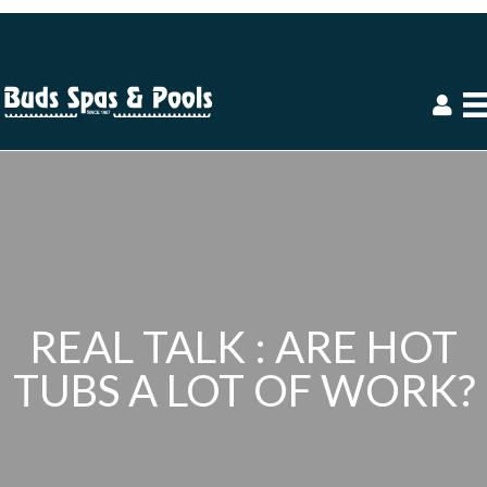
REAL TALK : ARE HOT
TUBS A LOT OF WORK?