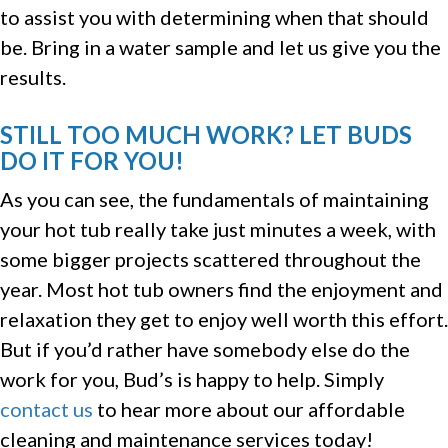
to assist you with determining when that should
be. Bring in a water sample and let us give you the
results.
STILL TOO MUCH WORK? LET BUDS
DO IT FOR YOU!
As you can see, the fundamentals of maintaining
your hot tub really take just minutes a week, with
some bigger projects scattered throughout the
year. Most hot tub owners find the enjoyment and
relaxation they get to enjoy well worth this effort.
But if you’d rather have somebody else do the
work for you, Bud’s is happy to help. Simply
contact us
to hear more about our affordable
cleaning and maintenance services today!