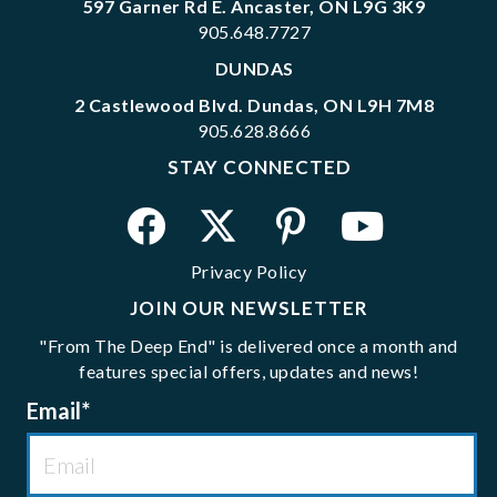
597 Garner Rd E. Ancaster, ON L9G 3K9
905.648.7727
DUNDAS
2 Castlewood Blvd. Dundas, ON L9H 7M8
905.628.8666
STAY CONNECTED
Privacy Policy
JOIN OUR NEWSLETTER
"From The Deep End" is delivered once a month and
features special offers, updates and news!
Email
*