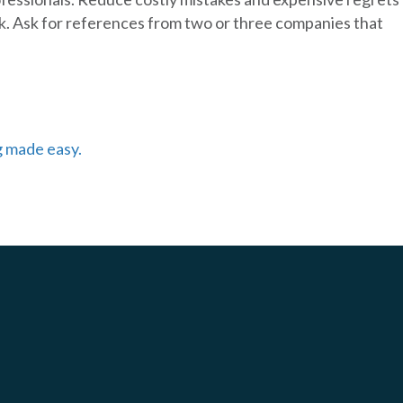
k. Ask for references from two or three companies that
g made easy.