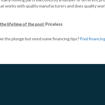
hat works with quality manufacturers and does quality wor
the lifetime of the pool:
Priceless
ke the plunge but need some financing tips?
Pool financin