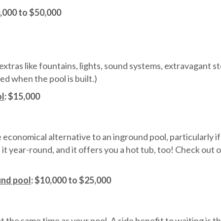
0,000 to $50,000
tras like fountains, lights, sound systems, extravagant step
ed when the pool is built.)
ol
:
$15,000
economical alternative to an inground pool, particularly if y
e it year-round, and it offers you a hot tub, too! Check out
und pool
: $10,000 to $25,000
at the same time as your pool. A side benefit to waiting is 