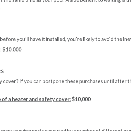
.
 before you’ll have it installed, you’re likely to avoid the i
:
$10,000
es
cover? If you can postpone these purchases until after th
 of a heater and safety cover:
$10,000
th many moving parts executed by a number of different pr