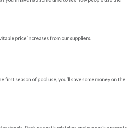
nevitable price increases from our suppliers.
e first season of pool use, you’ll save some money on the
ofessionals. Reduce costly mistakes and expensive regrets