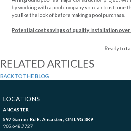
by working with a pool company you can trust: one t
you like the look of before making a pool purchase.
Potential cost savings of quality installation over 
Ready to ta
RELATED ARTICLES
BACK TO THE BLOG
LOCATIONS
ANCASTER
597 Garner Rd E. Ancaster, ON L9G 3K9
905.648.7727