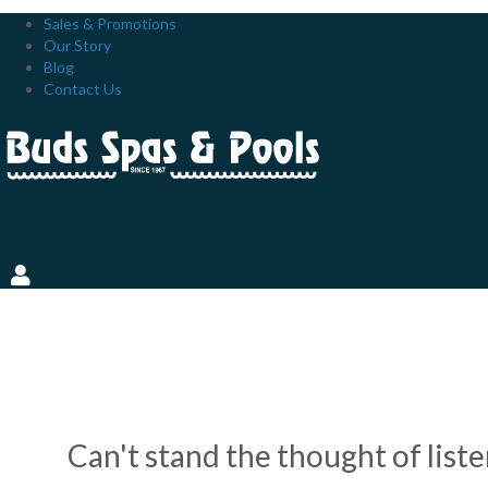
Sales & Promotions
Our Story
Blog
Contact Us
BACKYARD POOLS ON A B
INSTALLATION
Can't stand the thought of list