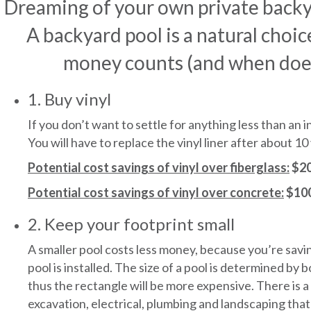
Dreaming of your own private backy
A backyard pool is a natural choi
money counts (and when doesn’
1. Buy vinyl
If you don’t want to settle for anything less than an 
You will have to replace the vinyl liner after about 
Potential cost savings of vinyl over fiberglass:
$20
Potential cost savings of vinyl over concrete:
$100
2. Keep your footprint small
A smaller pool costs less money, because you’re savi
pool is installed. The size of a pool is determined by
thus the rectangle will be more expensive. There is 
excavation, electrical, plumbing and landscaping that 