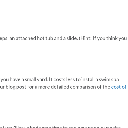
s, an attached hot tub and a slide. (Hint: If you think you
ou have a small yard. It costs less to install a swim spa
 our blog post for a more detailed comparison of the
cost of
that you’ll have had some time to see how people use the