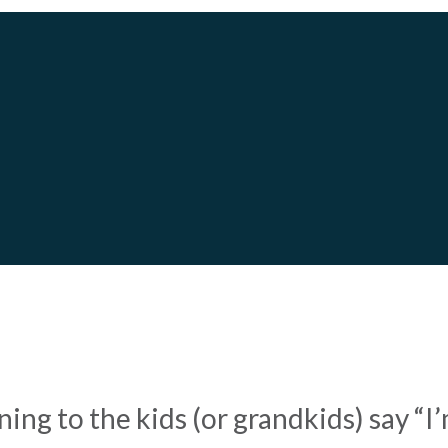
UDGET:
8 WAYS TO SAVE 
ening to the kids (or grandkids) say 