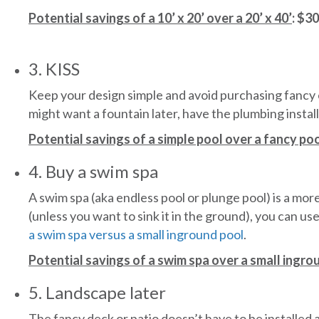
Potential savings of a 10’ x 20’ over a 20’ x 40’
: $3
3. KISS
Keep your design simple and avoid purchasing fancy ex
might want a fountain later, have the plumbing install
Potential savings of a simple pool over a fancy po
4. Buy a swim spa
A swim spa (aka endless pool or plunge pool) is a more 
(unless you want to sink it in the ground), you can us
a swim spa versus a small inground pool
.
Potential savings of a swim spa over a small ingro
5. Landscape later
The fancy deck or patio doesn’t have to be installed 