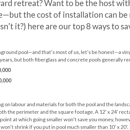
ard retreat? Want to be the host wit
ce—but the cost of installation can be
t it?) here are our top 8 ways to sa
inground pool—and that’s most of us, let’s be honest—a viny
10 years, but both fiberglass and concrete pools generally r
,000
,000
ng on labour and materials for both the pool and the lands
 both the perimeter and the square footage. A 12’ x 24’ recta
a point at which going smaller won’t save you money, howev
won’t shrink if you put in pool much smaller than 10’ x 20’.