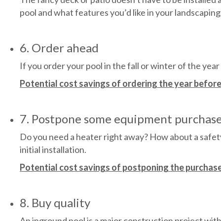
pool and what features you’d like in your landscaping
6. Order ahead
If you order your pool in the fall or winter of the year
Potential cost savings of ordering the year before
7. Postpone some equipment purchas
Do you need a heater right away? How about a safety 
initial installation.
Potential cost savings of postponing the purchase
8. Buy quality
An inground pool is a major construction project wi