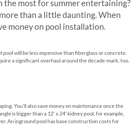
h the most for summer entertaining?
 more than a little daunting. When
ve money on pool installation.
l pool will be less expensive than fiberglass or concrete.
equire a significant overhaul around the decade-mark, too.
caping. You’ll also save money on maintenance once the
ngle is bigger than a 12’ x 24’ kidney pool, for example,
er. An inground pool has base construction costs for