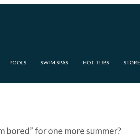
POOLS
SWIM SPAS
HOT TUBS
STORE
MONEY ON POOL
“I’m bored” for one more summer?