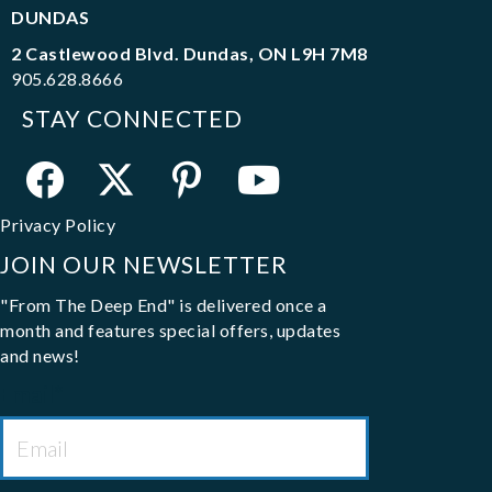
DUNDAS
2 Castlewood Blvd. Dundas, ON L9H 7M8
905.628.8666
STAY CONNECTED
Privacy Policy
JOIN OUR NEWSLETTER
"From The Deep End" is delivered once a
month and features special offers, updates
and news!
Email
*