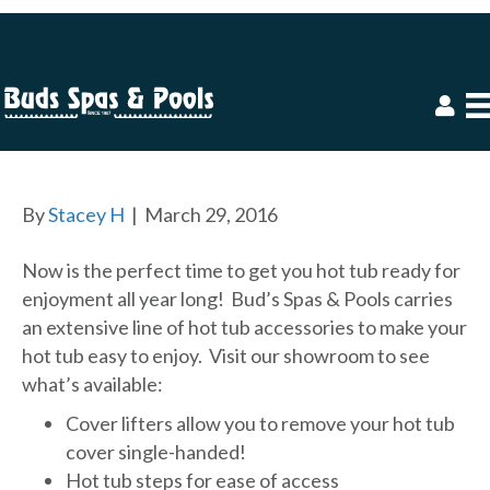
HOT TUB ACCESSORIES
By
Stacey H
|
March 29, 2016
Now is the perfect time to get you hot tub ready for
enjoyment all year long! Bud’s Spas & Pools carries
an extensive line of hot tub accessories to make your
hot tub easy to enjoy. Visit our showroom to see
what’s available:
Cover lifters allow you to remove your hot tub
cover single-handed!
Hot tub steps for ease of access