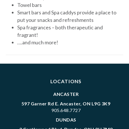
Towel bars
Smart bars and Spa caddys provide a place to
put your snacks and refreshments
Spa fragrances – both therapeutic and
fragrant!
….and much more!
LOCATIONS
ANCASTER
597 Garner Rd E. Ancaster, ON L9G 3K9
905.648.7727
DUNDAS