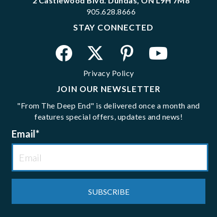
2 Castlewood Blvd. Dundas, ON L9H 7M8
905.628.8666
STAY CONNECTED
Privacy Policy
JOIN OUR NEWSLETTER
"From The Deep End" is delivered once a month and
features special offers, updates and news!
Email
*