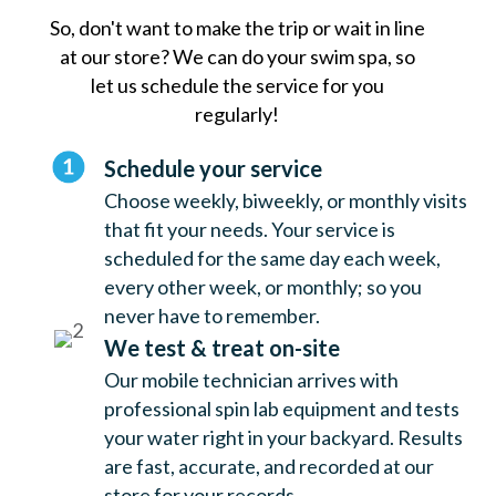
So, don't want to make the trip or wait in line
at our store? We can do your swim spa, so
let us schedule the service for you
regularly!
Schedule your service
Choose weekly, biweekly, or monthly visits
that fit your needs. Your service is
scheduled for the same day each week,
every other week, or monthly; so you
never have to remember.
We test & treat on-site
Our mobile technician arrives with
professional spin lab equipment and tests
your water right in your backyard. Results
are fast, accurate, and recorded at our
store for your records.