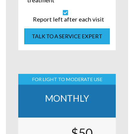
treatment
Report left after each visit
TALK TO A SERVICE EXPERT
FOR LIGHT TO MODERATE USE
MONTHLY
$50