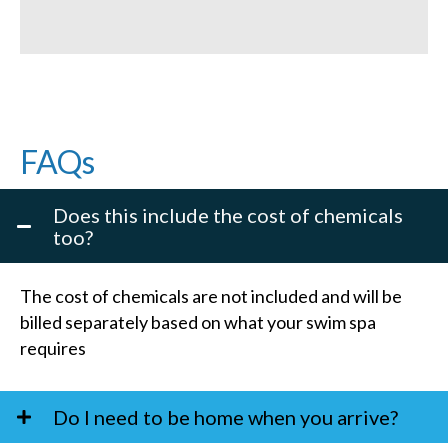
FAQs
Does this include the cost of chemicals
too?
The cost of chemicals are not included and will be
billed separately based on what your swim spa
requires
Do I need to be home when you arrive?