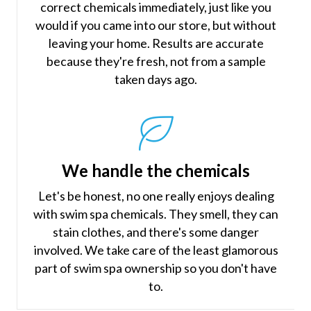
correct chemicals immediately, just like you
would if you came into our store, but without
leaving your home. Results are accurate
because they're fresh, not from a sample
taken days ago.
We handle the chemicals
Let's be honest, no one really enjoys dealing
with swim spa chemicals. They smell, they can
stain clothes, and there's some danger
involved. We take care of the least glamorous
part of swim spa ownership so you don't have
to.