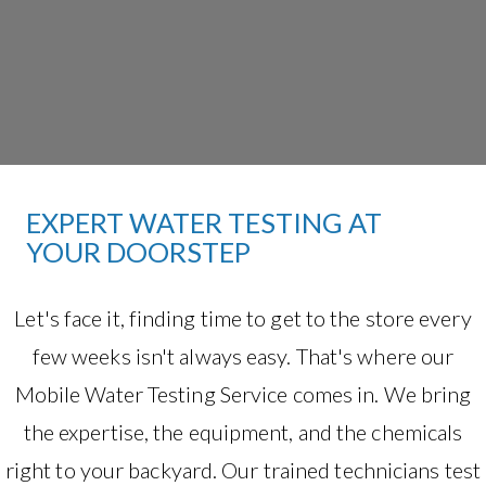
EXPERT WATER TESTING AT
YOUR DOORSTEP
Let's face it, finding time to get to the store every
few weeks isn't always easy. That's where our
Mobile Water Testing Service comes in. We bring
the expertise, the equipment, and the chemicals
right to your backyard. Our trained technicians test