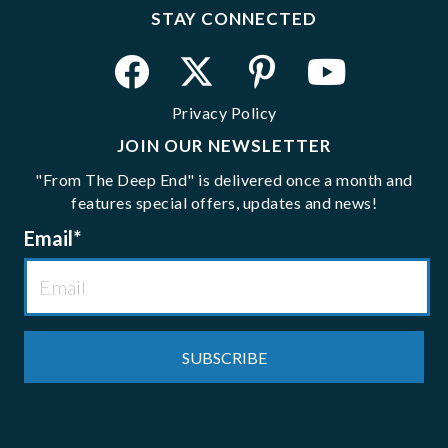
STAY CONNECTED
Privacy Policy
JOIN OUR NEWSLETTER
"From The Deep End" is delivered once a month and
features special offers, updates and news!
Email
*