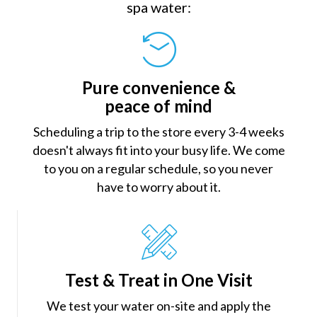
spa water:
Pure convenience &
peace of mind
Scheduling a trip to the store every 3-4 weeks
doesn't always fit into your busy life. We come
to you on a regular schedule, so you never
have to worry about it.
Test & Treat in One Visit
We test your water on-site and apply the