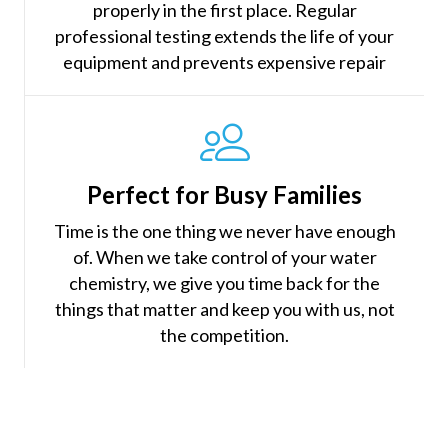
properly in the first place. Regular
professional testing extends the life of your
equipment and prevents expensive repair
Perfect for Busy Families
Time is the one thing we never have enough
of. When we take control of your water
chemistry, we give you time back for the
things that matter and keep you with us, not
the competition.