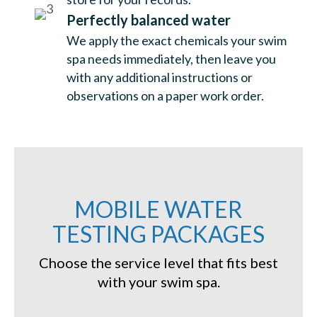
Perfectly balanced water
We apply the exact chemicals your swim
spa needs immediately, then leave you
with any additional instructions or
observations on a paper work order.
MOBILE WATER
TESTING PACKAGES
Choose the service level that fits best
with your swim spa.