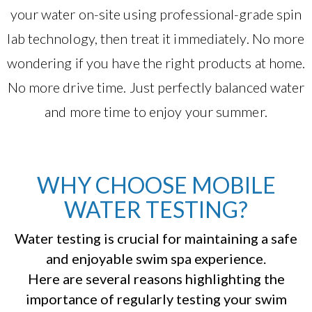
your water on-site using professional-grade spin
lab technology, then treat it immediately. No more
wondering if you have the right products at home.
No more drive time. Just perfectly balanced water
and more time to enjoy your summer.
WHY CHOOSE MOBILE
WATER TESTING?
Water testing is crucial for maintaining a safe
and enjoyable swim spa experience.
Here are several reasons highlighting the
importance of regularly testing your swim