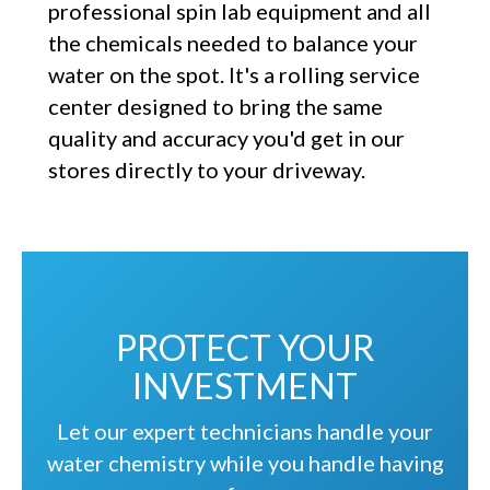
professional spin lab equipment and all
the chemicals needed to balance your
water on the spot. It's a rolling service
center designed to bring the same
quality and accuracy you'd get in our
stores directly to your driveway.
PROTECT YOUR
INVESTMENT
Let our expert technicians handle your
water chemistry while you handle having