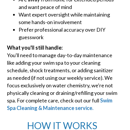
and want peace of mind
Want expert oversight while maintaining
some hands-on involvement
Prefer professional accuracy over DIY
guesswork
What you'll still handle:
You'll need to manage day-to-day maintenance
like adding your swim spa to your cleaning
schedule, shock treatments, or adding sanitizer
as needed (if not using our weekly service). We
focus exclusively on water chemistry, we're not
physically cleaning or draining/refilling your swim
spa. For complete care, check out our full
Swim
Spa Cleaning & Maintenance service.
HOW IT WORKS