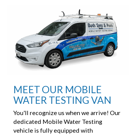
MEET OUR MOBILE
WATER TESTING VAN
You'll recognize us when we arrive! Our
dedicated Mobile Water Testing
vehicle is fully equipped with