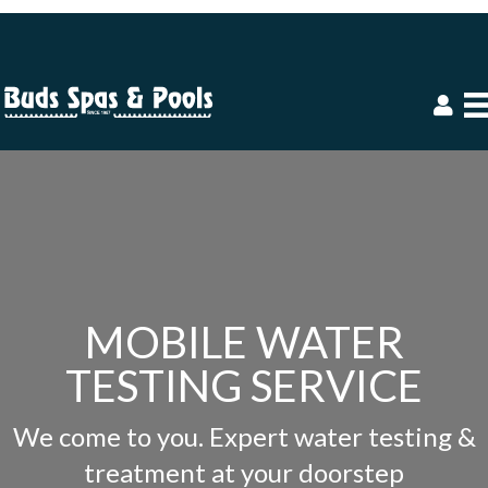
MOBILE WATER
TESTING SERVICE
We come to you. Expert water testing &
treatment at your doorstep