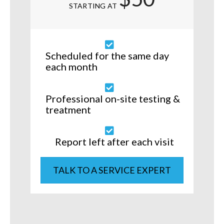
STARTING AT
Scheduled for the same day
each month
Professional on-site testing &
treatment
Report left after each visit
TALK TO A SERVICE EXPERT