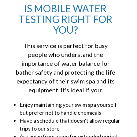
IS MOBILE WATER
TESTING RIGHT FOR
YOU?
This service is perfect for busy
people who understand the
importance of water balance for
bather safety and protecting the life
expectancy of their swim spa and its
equipment. It's ideal if you:
Enjoy maintaining your swim spa yourself
but prefer not to handle chemicals
Have a schedule that doesn't allow regular
trips to our store
Are away from home for extended periods