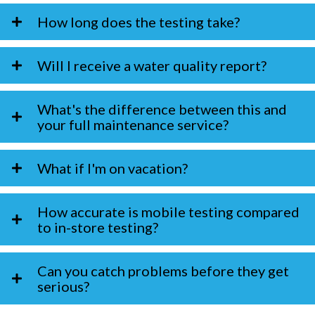
How long does the testing take?
Will I receive a water quality report?
What's the difference between this and
your full maintenance service?
What if I'm on vacation?
How accurate is mobile testing compared
to in-store testing?
Can you catch problems before they get
serious?