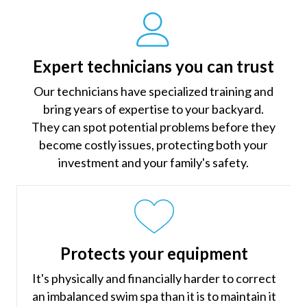
Expert technicians you can trust
Our technicians have specialized training and
bring years of expertise to your backyard.
They can spot potential problems before they
become costly issues, protecting both your
investment and your family's safety.
Protects your equipment
It's physically and financially harder to correct
an imbalanced swim spa than it is to maintain it