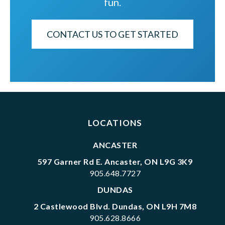
fun.
CONTACT US TO GET STARTED
LOCATIONS
ANCASTER
597 Garner Rd E. Ancaster, ON L9G 3K9
905.648.7727
DUNDAS
2 Castlewood Blvd. Dundas, ON L9H 7M8
905.628.8666