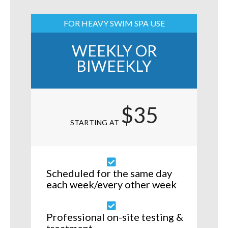
FOR HEAVY SWIM SPA USE
WEEKLY OR
BIWEEKLY
$35
STARTING AT
Scheduled for the same day
each week/every other week
Professional on-site testing &