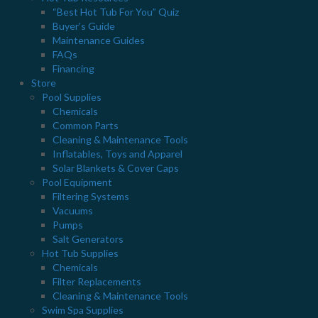
"From The Deep End" is delivered once a month and features
“Best Hot Tub For You” Quiz
Buyer’s Guide
special offers, updates and news!
Maintenance Guides
Email
*
FAQs
Financing
Store
Pool Supplies
Chemicals
Common Parts
Cleaning & Maintenance Tools
Inflatables, Toys and Apparel
Solar Blankets & Cover Caps
Pool Equipment
Filtering Systems
Vacuums
Pumps
Salt Generators
Hot Tub Supplies
Chemicals
Filter Replacements
Cleaning & Maintenance Tools
Swim Spa Supplies