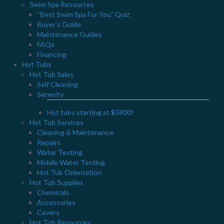
Swim Spa Resources
“Best Swim Spa For You” Quiz
Buyer’s Guide
Maintenance Guides
FAQs
Financing
Hot Tubs
Hot Tub Sales
Self Cleaning
Serenity
Hot tubs starting at $5800!
Hot Tub Services
Cleaning & Maintenance
Repairs
Water Testing
Mobile Water Testing
Hot Tub Orientation
Hot Tub Supplies
Chemicals
Privacy Policy
Accessories
Covers
JOIN OUR NEWSLETTER
Hot Tub Resources