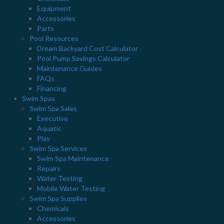
styles. For women, men and children. Perfect for
Equipment
around the pool!
Accessories
Parts
Pool Resources
Dream Backyard Cost Calculator
LOCATIONS
Pool Pump Savings Calculator
Maintenance Guides
ANCASTER
FAQs
597 Garner Rd E. Ancaster, ON L9G 3K9
Financing
Swim Spas
905.648.7727
Swim Spa Sales
DUNDAS
Executive
Aquatic
2 Castlewood Blvd. Dundas, ON L9H 7M8
Play
905.628.8666
Swim Spa Services
Swim Spa Maintenance
STAY CONNECTED
Repairs
Water Testing
Mobile Water Testing
Swim Spa Supplies
Chemicals
Accessories