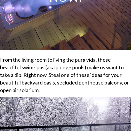
From the living room to living the pura vida, these
beautiful swim spas (aka plunge pools) make us want to
take a dip. Right now. Steal one of these ideas for your
beautiful backyard oasis, secluded penthouse balcony, or
open air solarium.