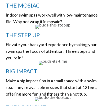
THE MOSIAC
Indoor swim spas work well with low-maintenance
tile. Why not wrap it in mosaic?
THE STEP UP
Elevate your backyard experience by making your
swim spa the focus of attention. Three steps and
you're in!
BIG IMPACT
Make a big impression in a small space with a swim
spa. They're available in sizes that start at 12 feet,
offering more fun and fitness than a hot tub.