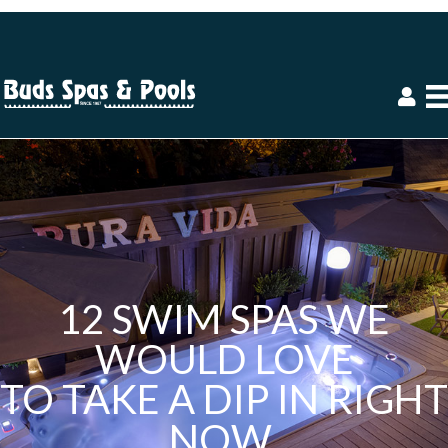
12 SWIM SPAS WE
WOULD LOVE
TO TAKE A DIP IN RIGHT
NOW.