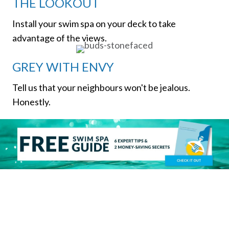
THE LOOKOUT
Install your swim spa on your deck to take
advantage of the views.
GREY WITH ENVY
Tell us that your neighbours won't be jealous.
Honestly.