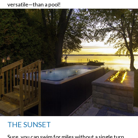
versatile—than a pool!
THE SUNSET
Sure, you can swim for miles without a single turn.