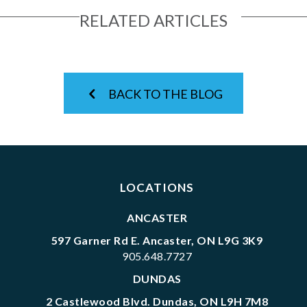
RELATED ARTICLES
BACK TO THE BLOG
LOCATIONS
ANCASTER
597 Garner Rd E. Ancaster, ON L9G 3K9
905.648.7727
DUNDAS
2 Castlewood Blvd. Dundas, ON L9H 7M8