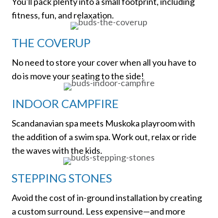
You'll pack plenty into a small footprint, including
fitness, fun, and relaxation.
THE COVERUP
No need to store your cover when all you have to
do is move your seating to the side!
INDOOR CAMPFIRE
Scandanavian spa meets Muskoka playroom with
the addition of a swim spa. Work out, relax or ride
the waves with the kids.
STEPPING STONES
Avoid the cost of in-ground installation by creating
a custom surround. Less expensive—and more