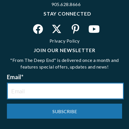
905.628.8666
STAY CONNECTED
Privacy Policy
JOIN OUR NEWSLETTER
"From The Deep End" is delivered once a month and
features special offers, updates and news!
Email
*