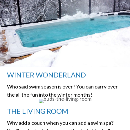
WINTER WONDERLAND
Who said swim season is over? You can carry over
the all the fun into the winter months!
THE LIVING ROOM
Why add a couch when you can add a swim spa?