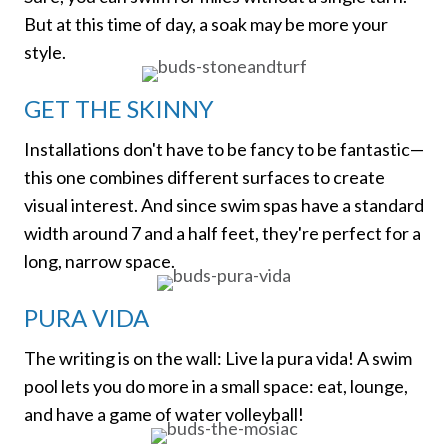
But at this time of day, a soak may be more your
style.
GET THE SKINNY
Installations don't have to be fancy to be fantastic—
this one combines different surfaces to create
visual interest. And since swim spas have a standard
width around 7 and a half feet, they're perfect for a
long, narrow space.
PURA VIDA
The writing is on the wall: Live la pura vida! A swim
pool lets you do more in a small space: eat, lounge,
and have a game of water volleyball!