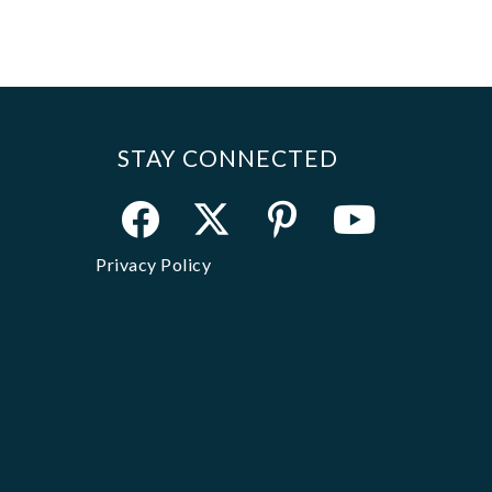
STAY CONNECTED
Privacy Policy