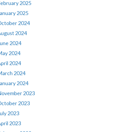
ebruary 2025
anuary 2025
October 2024
August 2024
une 2024
May 2024
pril 2024
March 2024
anuary 2024
November 2023
October 2023
uly 2023
pril 2023