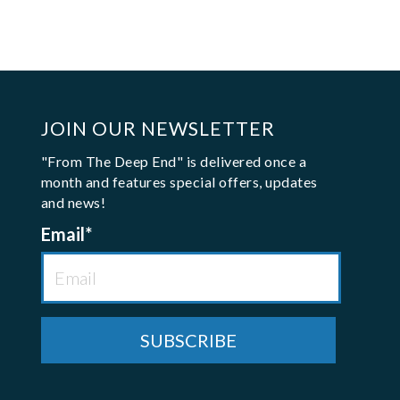
JOIN OUR NEWSLETTER
"From The Deep End" is delivered once a
month and features special offers, updates
and news!
Email
*