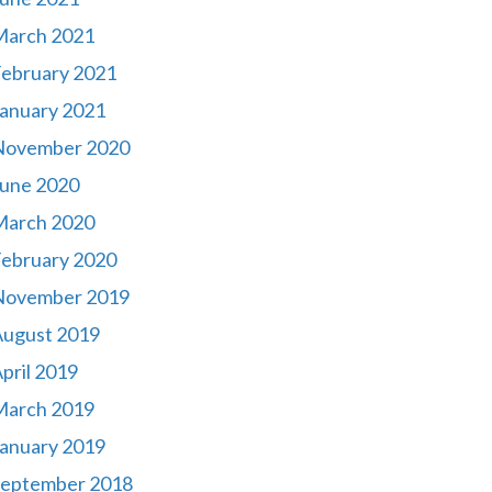
March 2021
ebruary 2021
anuary 2021
November 2020
une 2020
March 2020
ebruary 2020
November 2019
August 2019
pril 2019
March 2019
anuary 2019
September 2018