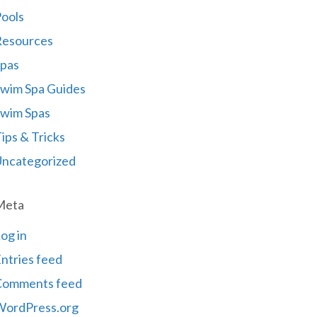
ools
Resources
pas
wim Spa Guides
wim Spas
ips & Tricks
ncategorized
Meta
og in
ntries feed
Comments feed
WordPress.org