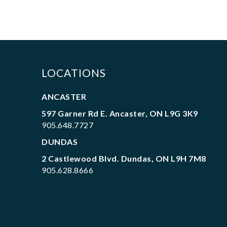
LOCATIONS
ANCASTER
597 Garner Rd E. Ancaster, ON L9G 3K9
905.648.7727
DUNDAS
2 Castlewood Blvd. Dundas, ON L9H 7M8
905.628.8666