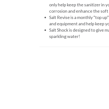
only help keep the sanitizer in 
corrosion and enhance the soft 
Salt Revise is a monthly “top up
and equipment and help keep yo
Salt Shock is designed to give m
sparkling water!