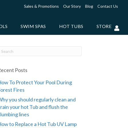
Sales & Promotions
Our Story
Blog
Contact Us
OLS
SWIM SPAS
HOT TUBS
STORE
ecent Posts
ow To Protect Your Pool During
orest Fires
hy you should regularly clean and
rain your hot Tub and flush the
lumbing lines
ow to Replace a Hot Tub UV Lamp