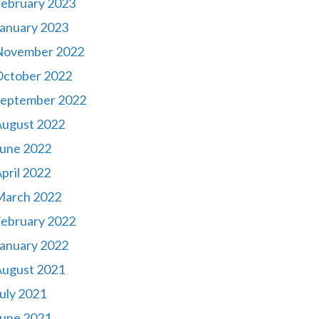
ebruary 2023
anuary 2023
November 2022
October 2022
September 2022
August 2022
une 2022
pril 2022
March 2022
ebruary 2022
anuary 2022
August 2021
uly 2021
une 2021