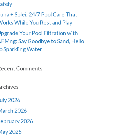
afely
una + Solei: 24/7 Pool Care That
orks While You Rest and Play
pgrade Your Pool Filtration with
FMng: Say Goodbye to Sand, Hello
o Sparkling Water
Recent Comments
rchives
uly 2026
March 2026
ebruary 2026
May 2025