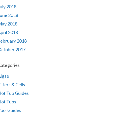
uly 2018
une 2018
May 2018
pril 2018
ebruary 2018
October 2017
ategories
lgae
ilters & Cells
ot Tub Guides
Hot Tubs
ool Guides