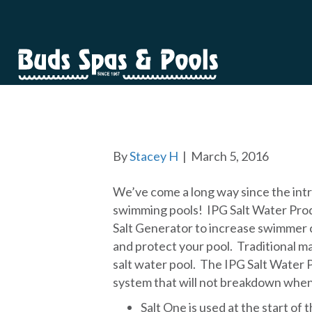
SALT WATER CA
By
Stacey H
|
March 5, 2016
We’ve come a long way since the int
swimming pools! IPG Salt Water Prod
Salt Generator to increase swimmer
and protect your pool. Traditional m
salt water pool. The IPG Salt Water P
system that will not breakdown when 
Salt One is used at the start of