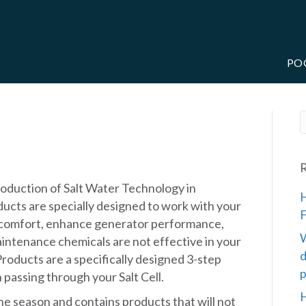
PO
RE
R
roduction of Salt Water Technology in
H
ucts are specially designed to work with your
F
 comfort, enhance generator performance,
W
aintenance chemicals are not effective in your
d
roducts are a specifically designed 3-step
p
passing through your Salt Cell.
H
 the season and contains products that will not