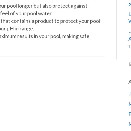
S
your pool longer but also protect against
feel of your pool water.
L
” that contains a product to protect your pool
W
ur pH in range.
U
aximum results in your pool, making safe,
A
t
A
J
F