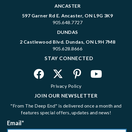
ANCASTER
597 Garner Rd E. Ancaster, ON L9G 3K9
905.648.7727
DUNDAS
2 Castlewood Blvd. Dundas, ON L9H 7M8
905.628.8666
STAY CONNECTED
Privacy Policy
JOIN OUR NEWSLETTER
"From The Deep End" is delivered once a month and
features special offers, updates and news!
Email
*