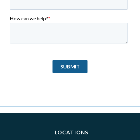
LOCATIONS