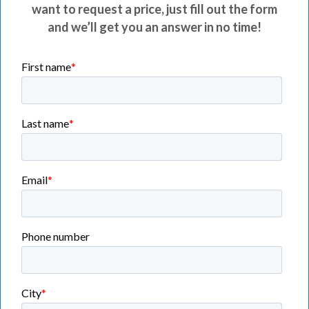
want to request a price, just fill out the form
and we’ll get you an answer in no time!