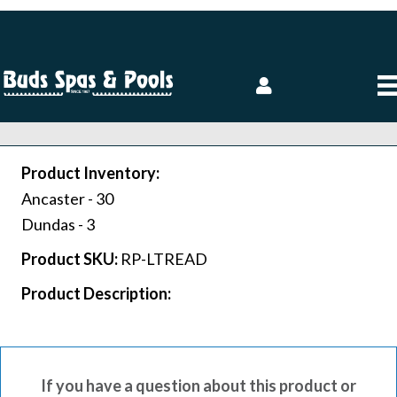
Product Inventory:
Ancaster -
30
Dundas -
3
Product SKU:
RP-LTREAD
Product Description:
If you have a question about this product or