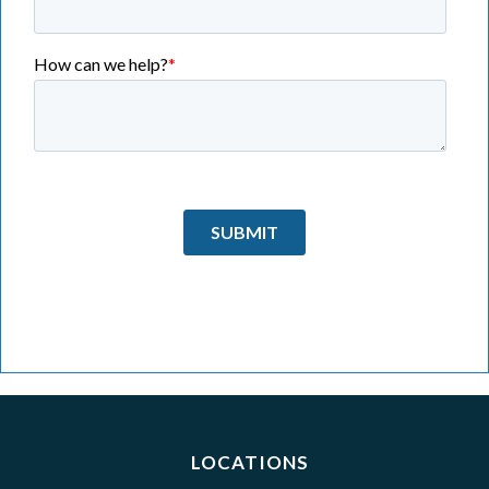
LOCATIONS