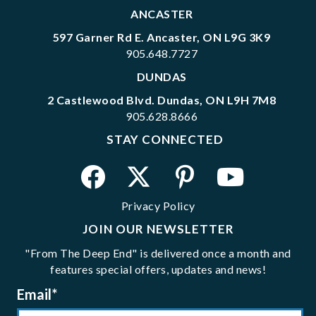
ANCASTER
597 Garner Rd E. Ancaster, ON L9G 3K9
905.648.7727
DUNDAS
2 Castlewood Blvd. Dundas, ON L9H 7M8
905.628.8666
STAY CONNECTED
Privacy Policy
JOIN OUR NEWSLETTER
"From The Deep End" is delivered once a month and
features special offers, updates and news!
Email
*