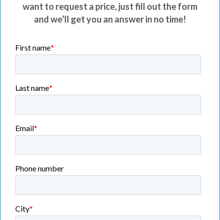
want to request a price, just fill out the form
and we’ll get you an answer in no time!