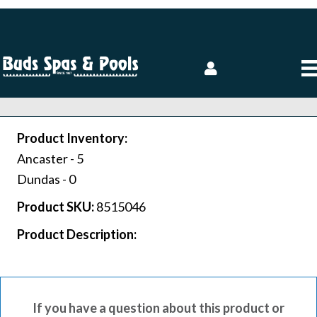
Product Inventory:
Ancaster -
5
Dundas -
0
Product SKU:
8515046
Product Description:
If you have a question about this product or