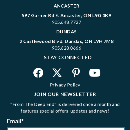
ANCASTER
597 Garner Rd E. Ancaster, ON L9G 3K9
905.648.7727
DUNDAS
2 Castlewood Blvd. Dundas, ON L9H 7M8
905.628.8666
STAY CONNECTED
Privacy Policy
JOIN OUR NEWSLETTER
"From The Deep End" is delivered once a month and
features special offers, updates and news!
Email
*