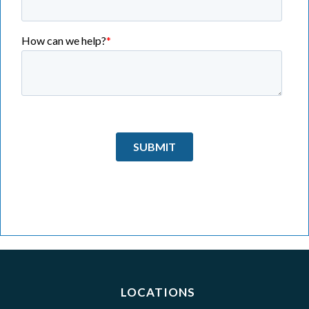
LOCATIONS