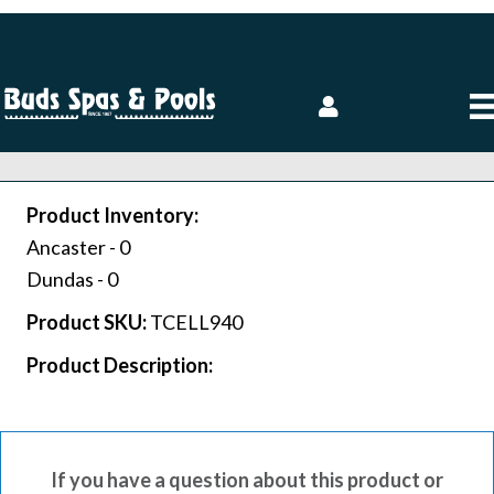
Product Inventory:
Ancaster -
0
Dundas -
0
Product SKU:
TCELL940
Product Description:
If you have a question about this product or