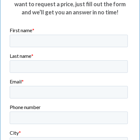
want to request a price, just fill out the form
and we’ll get you an answer in no time!