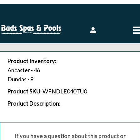
Product Inventory:
Ancaster -
46
Dundas -
9
Product SKU:
WFNDLE040TU0
Product Description:
If you have a question about this product or