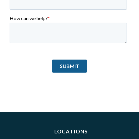
LOCATIONS