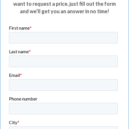
want to request a price, just fill out the form
and we’ll get you an answer in no time!