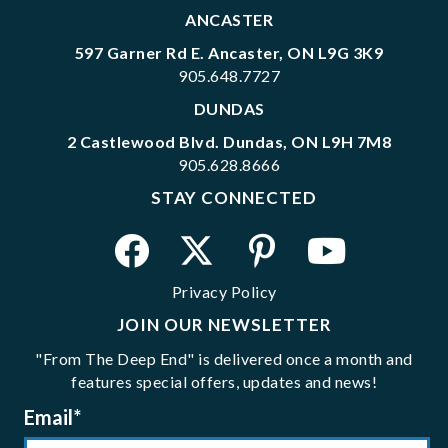
ANCASTER
597 Garner Rd E. Ancaster, ON L9G 3K9
905.648.7727
DUNDAS
2 Castlewood Blvd. Dundas, ON L9H 7M8
905.628.8666
STAY CONNECTED
Privacy Policy
JOIN OUR NEWSLETTER
"From The Deep End" is delivered once a month and
features special offers, updates and news!
Email
*