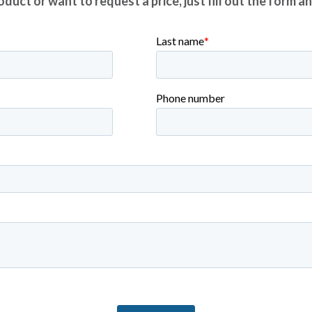
duct or want to request a price, just fill out the form a