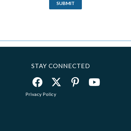
STAY CONNECTED
Privacy Policy