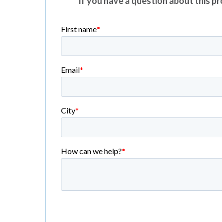
If you have a question about this pro