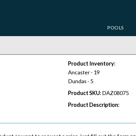
POOLS
Product Inventory:
Ancaster -
19
Dundas -
5
Product SKU:
DAZ08075
Product Description: