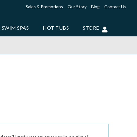
Sales & Promotions
Our Story
Blog
Contact Us
SWIM SPAS
HOT TUBS
STORE