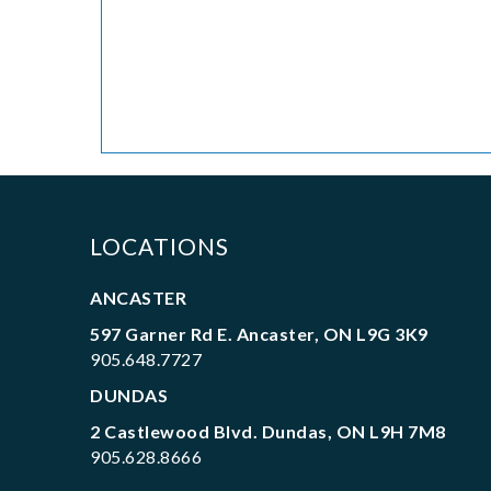
LOCATIONS
ANCASTER
597 Garner Rd E. Ancaster, ON L9G 3K9
905.648.7727
DUNDAS
2 Castlewood Blvd. Dundas, ON L9H 7M8
905.628.8666