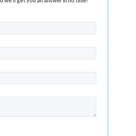
nd we’ll get you an answer in no time!