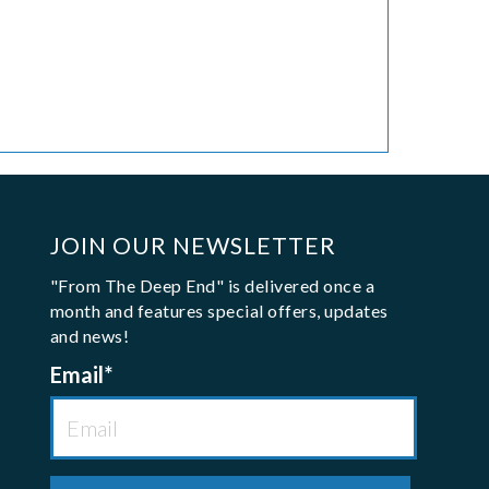
JOIN OUR NEWSLETTER
"From The Deep End" is delivered once a
month and features special offers, updates
and news!
Email
*