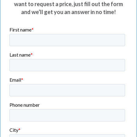
want to request a price, just fill out the form
and we’ll get you an answer in no time!