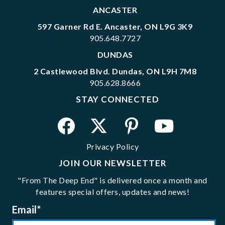
ANCASTER
597 Garner Rd E. Ancaster, ON L9G 3K9
905.648.7727
DUNDAS
2 Castlewood Blvd. Dundas, ON L9H 7M8
905.628.8666
STAY CONNECTED
Privacy Policy
JOIN OUR NEWSLETTER
"From The Deep End" is delivered once a month and
features special offers, updates and news!
Email
*