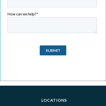
LOCATIONS