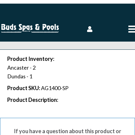
Product Inventory:
Ancaster -
2
Dundas -
1
Product SKU:
AG1400-SP
Product Description:
If you have a question about this product or