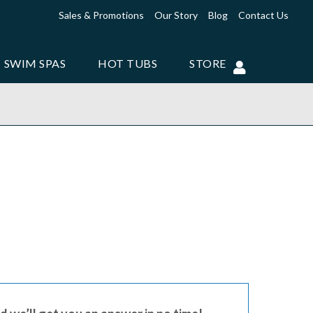
Sales & Promotions
Our Story
Blog
Contact Us
SWIM SPAS
HOT TUBS
STORE