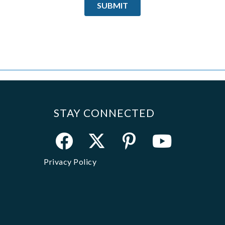
STAY CONNECTED
Privacy Policy