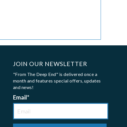
JOIN OUR NEWSLETTER
"From The Deep End" is delivered once a
month and features special offers, updates
and news!
Email
*