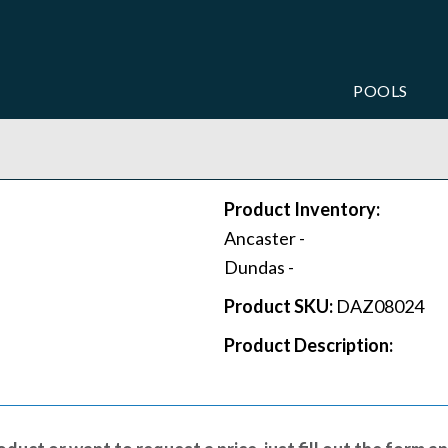
POOLS
Product Inventory:
Ancaster -
Dundas -
Product SKU:
DAZ08024
Product Description: