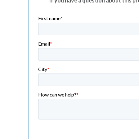
If you have a question about this pro