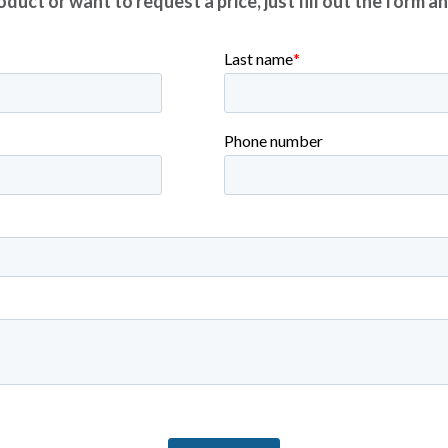
duct or want to request a price, just fill out the form a