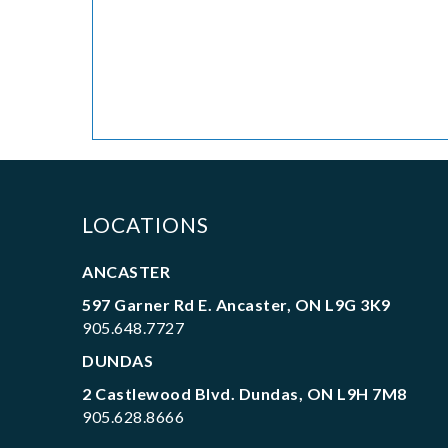
LOCATIONS
ANCASTER
597 Garner Rd E. Ancaster, ON L9G 3K9
905.648.7727
DUNDAS
2 Castlewood Blvd. Dundas, ON L9H 7M8
905.628.8666