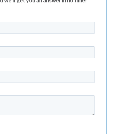
nd we’ll get you an answer in no time!