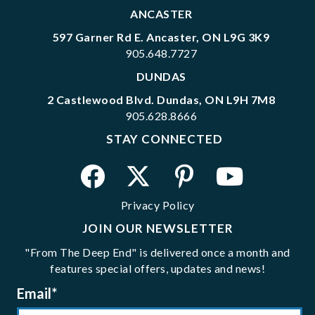
ANCASTER
597 Garner Rd E. Ancaster, ON L9G 3K9
905.648.7727
DUNDAS
2 Castlewood Blvd. Dundas, ON L9H 7M8
905.628.8666
STAY CONNECTED
Privacy Policy
JOIN OUR NEWSLETTER
"From The Deep End" is delivered once a month and
features special offers, updates and news!
Email
*