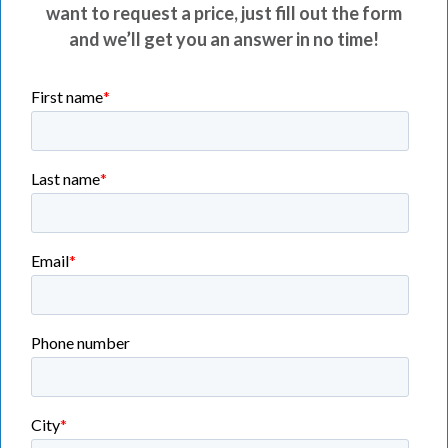
want to request a price, just fill out the form
and we’ll get you an answer in no time!