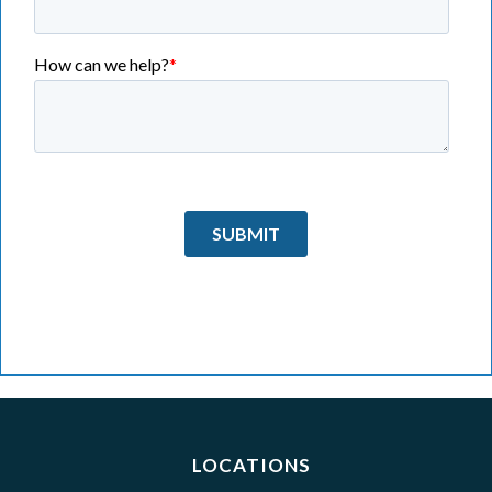
LOCATIONS