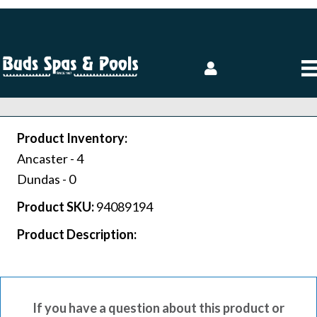
Product Inventory:
Ancaster -
4
Dundas -
0
Product SKU:
94089194
Product Description:
If you have a question about this product or