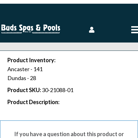
Product Inventory:
Ancaster -
141
Dundas -
28
Product SKU:
30-21088-01
Product Description:
If you have a question about this product or