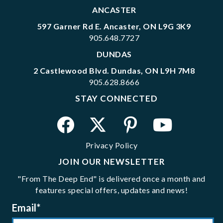
ANCASTER
597 Garner Rd E. Ancaster, ON L9G 3K9
905.648.7727
DUNDAS
2 Castlewood Blvd. Dundas, ON L9H 7M8
905.628.8666
STAY CONNECTED
Privacy Policy
JOIN OUR NEWSLETTER
"From The Deep End" is delivered once a month and
features special offers, updates and news!
Email
*