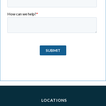
LOCATIONS