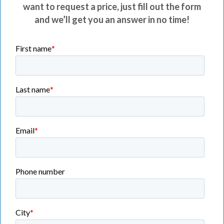
want to request a price, just fill out the form
and we’ll get you an answer in no time!