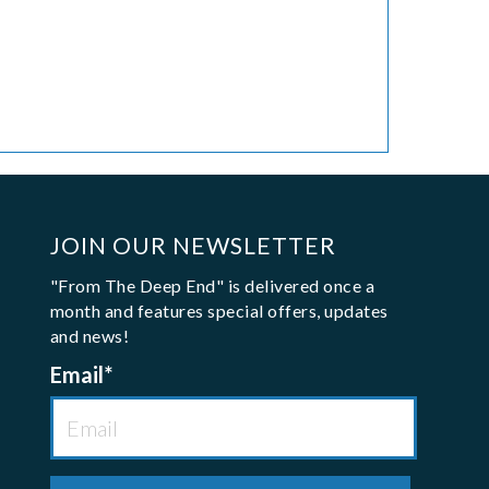
JOIN OUR NEWSLETTER
"From The Deep End" is delivered once a
month and features special offers, updates
and news!
Email
*