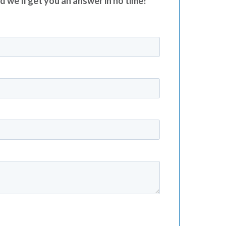
nd we’ll get you an answer in no time!