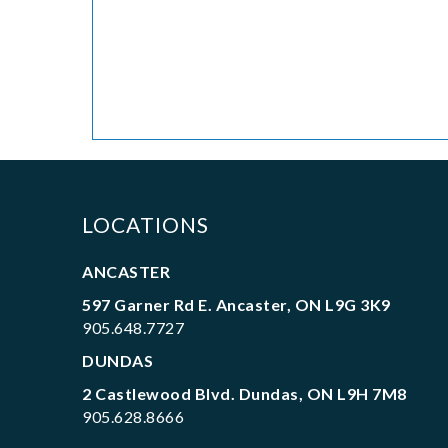
LOCATIONS
ANCASTER
597 Garner Rd E. Ancaster, ON L9G 3K9
905.648.7727
DUNDAS
2 Castlewood Blvd. Dundas, ON L9H 7M8
905.628.8666