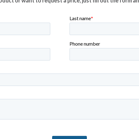
duct or want to request a price, just fill out the form a