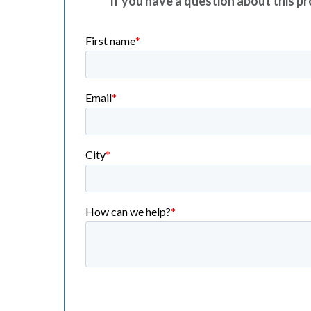
If you have a question about this pro