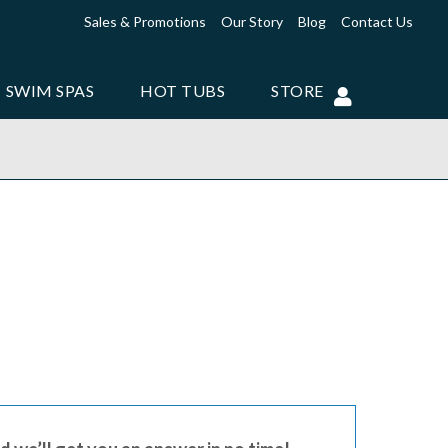
Sales & Promotions
Our Story
Blog
Contact Us
SWIM SPAS
HOT TUBS
STORE