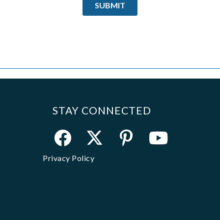
STAY CONNECTED
Privacy Policy