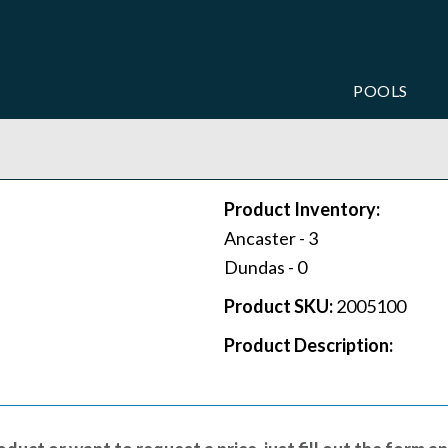
POOLS
Product Inventory:
Ancaster -
3
Dundas -
0
Product SKU:
2005100
Product Description: