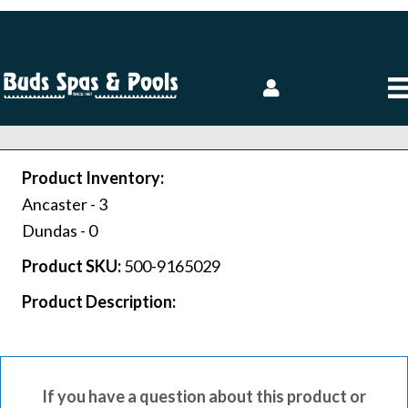
Product Inventory:
Ancaster -
3
Dundas -
0
Product SKU:
500-9165029
Product Description:
If you have a question about this product or