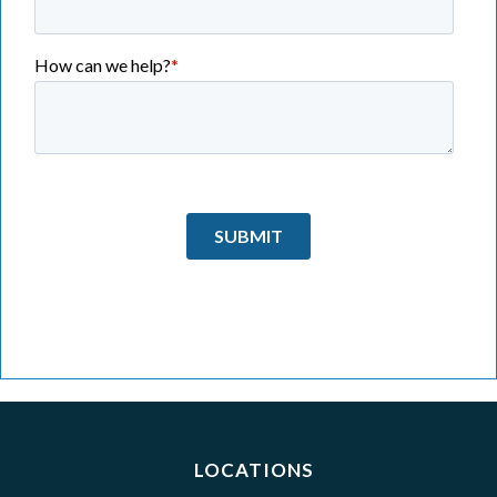
LOCATIONS