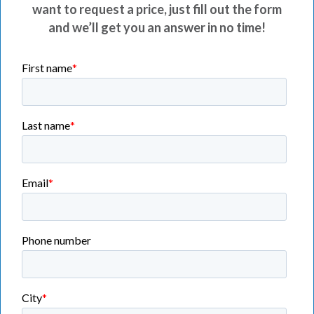
want to request a price, just fill out the form
and we’ll get you an answer in no time!