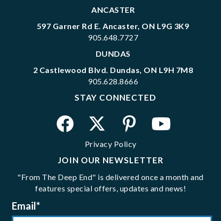
ANCASTER
597 Garner Rd E. Ancaster, ON L9G 3K9
905.648.7727
DUNDAS
2 Castlewood Blvd. Dundas, ON L9H 7M8
905.628.8666
STAY CONNECTED
Privacy Policy
JOIN OUR NEWSLETTER
"From The Deep End" is delivered once a month and
features special offers, updates and news!
Email
*