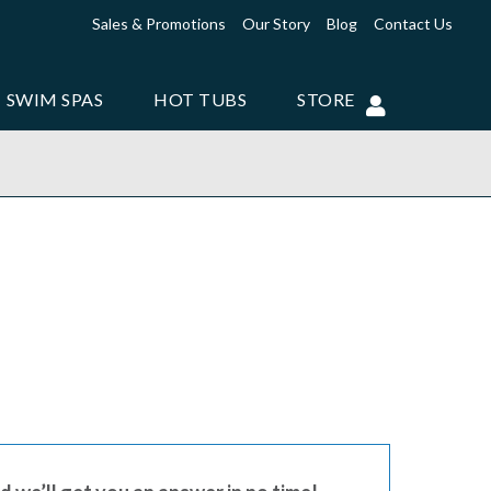
Sales & Promotions
Our Story
Blog
Contact Us
SWIM SPAS
HOT TUBS
STORE