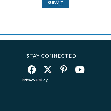
STAY CONNECTED
Privacy Policy