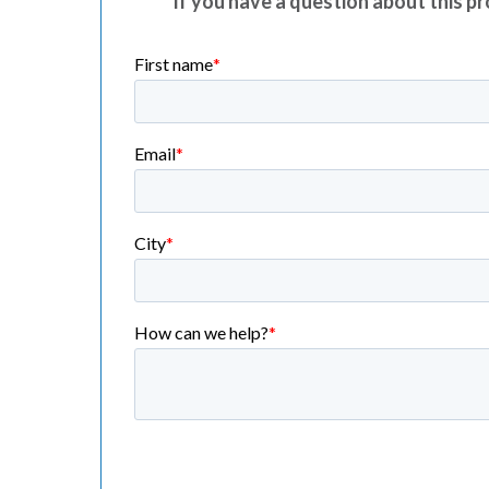
If you have a question about this pro