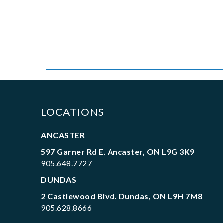
LOCATIONS
ANCASTER
597 Garner Rd E. Ancaster, ON L9G 3K9
905.648.7727
DUNDAS
2 Castlewood Blvd. Dundas, ON L9H 7M8
905.628.8666