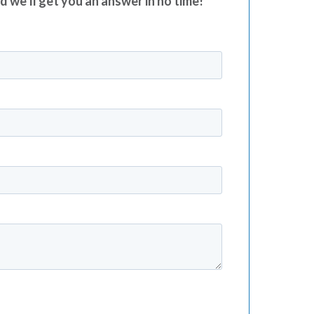
nd we’ll get you an answer in no time!