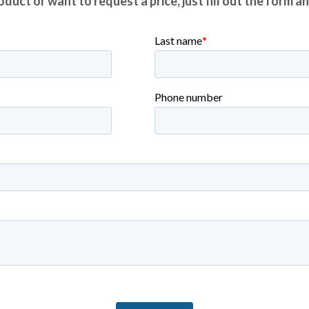
duct or want to request a price, just fill out the form a