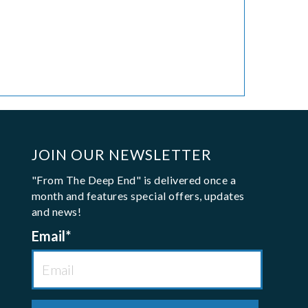
JOIN OUR NEWSLETTER
"From The Deep End" is delivered once a
month and features special offers, updates
and news!
Email
*