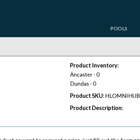
POOLS
Product Inventory:
Ancaster -
0
Dundas -
0
Product SKU:
HLOMNIHUB
Product Description: