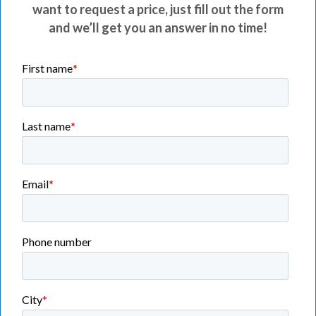
want to request a price, just fill out the form
and we’ll get you an answer in no time!