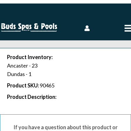
Product Inventory:
Ancaster -
23
Dundas -
1
Product SKU:
90465
Product Description:
If you have a question about this product or