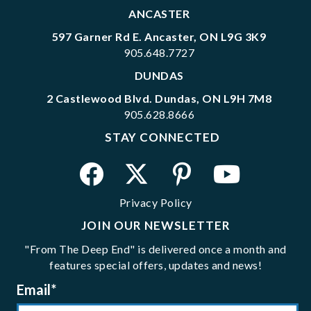
ANCASTER
597 Garner Rd E. Ancaster, ON L9G 3K9
905.648.7727
DUNDAS
2 Castlewood Blvd. Dundas, ON L9H 7M8
905.628.8666
STAY CONNECTED
Privacy Policy
JOIN OUR NEWSLETTER
"From The Deep End" is delivered once a month and
features special offers, updates and news!
Email
*