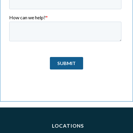
LOCATIONS