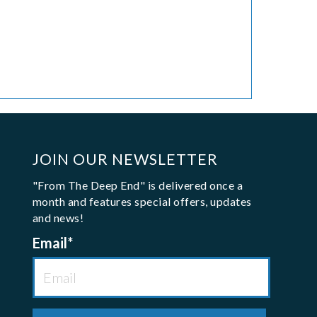
JOIN OUR NEWSLETTER
"From The Deep End" is delivered once a
month and features special offers, updates
and news!
Email
*