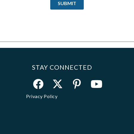
STAY CONNECTED
Privacy Policy