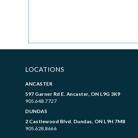
LOCATIONS
ANCASTER
597 Garner Rd E. Ancaster, ON L9G 3K9
905.648.7727
DUNDAS
2 Castlewood Blvd. Dundas, ON L9H 7M8
905.628.8666