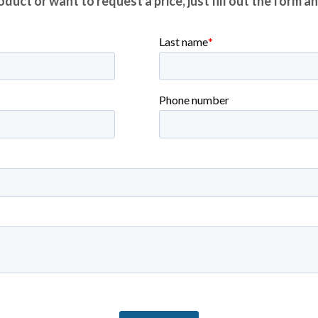
duct or want to request a price, just fill out the form a