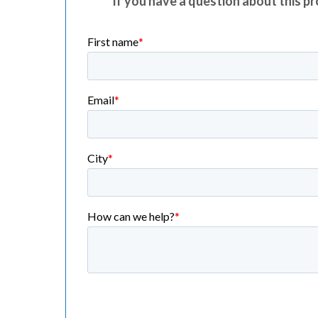
If you have a question about this pro