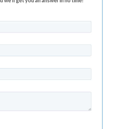
nd we’ll get you an answer in no time!