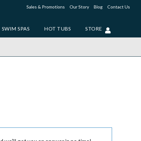
Sales & Promotions
Our Story
Blog
Contact Us
SWIM SPAS
HOT TUBS
STORE