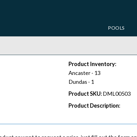
POOLS
Product Inventory:
Ancaster -
13
Dundas -
1
Product SKU:
DML00503
Product Description: