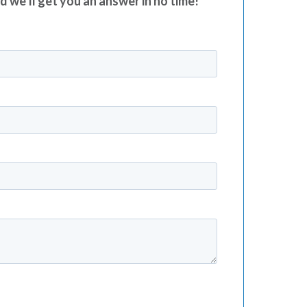
nd we’ll get you an answer in no time!