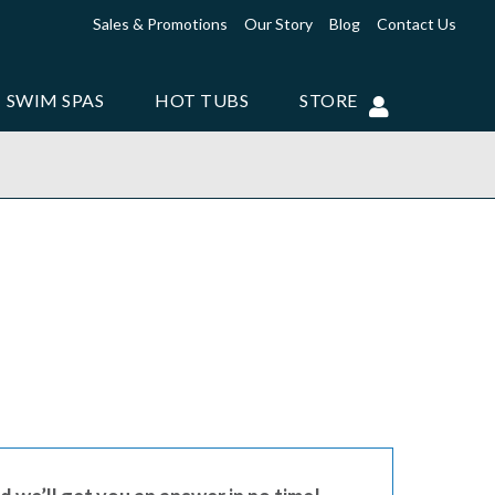
Sales & Promotions
Our Story
Blog
Contact Us
SWIM SPAS
HOT TUBS
STORE