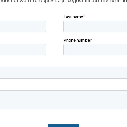
duct or want to request a price, just fill out the form a