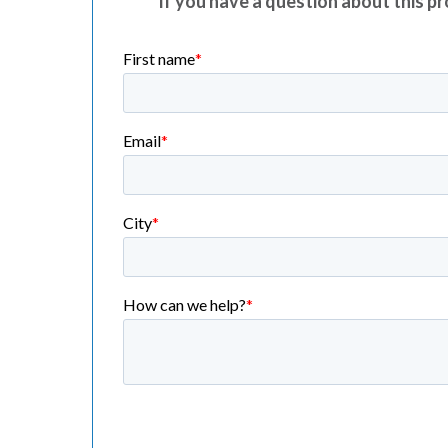
If you have a question about this pro