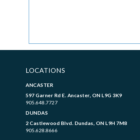
LOCATIONS
ANCASTER
597 Garner Rd E. Ancaster, ON L9G 3K9
905.648.7727
DUNDAS
2 Castlewood Blvd. Dundas, ON L9H 7M8
905.628.8666