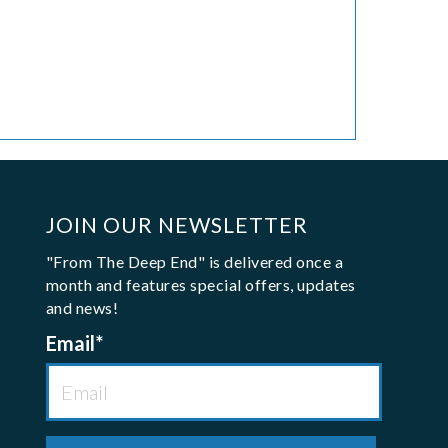
JOIN OUR NEWSLETTER
"From The Deep End" is delivered once a
month and features special offers, updates
and news!
Email
*