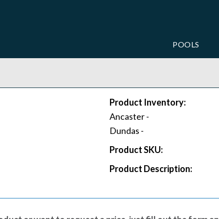
POOLS
Product Inventory:
Ancaster -
Dundas -
Product SKU:
Product Description: