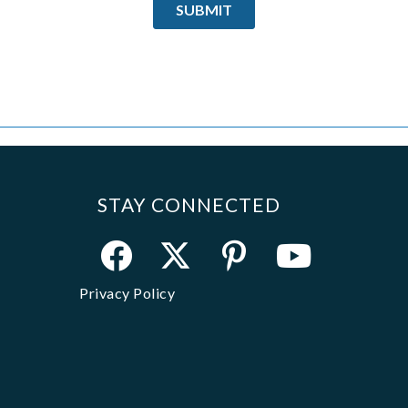
STAY CONNECTED
Privacy Policy