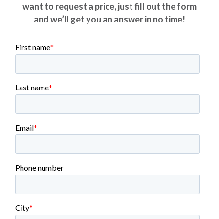
want to request a price, just fill out the form
and we’ll get you an answer in no time!