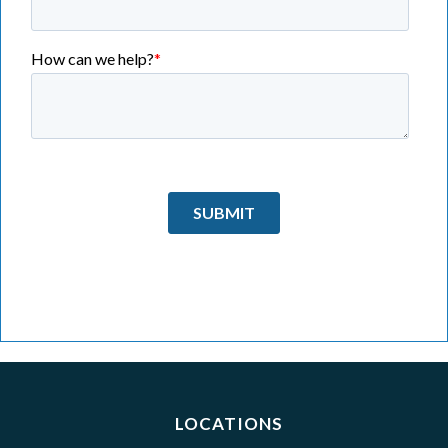
LOCATIONS