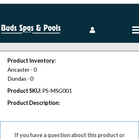
Product Inventory:
Ancaster -
0
Dundas -
0
Product SKU:
PS-MSG001
Product Description:
If you have a question about this product or