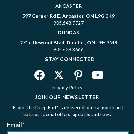
ANCASTER
597 Garner Rd E. Ancaster, ON L9G 3K9
905.648.7727
DUNDAS
2 Castlewood Blvd. Dundas, ON L9H 7M8
905.628.8666
STAY CONNECTED
Privacy Policy
JOIN OUR NEWSLETTER
"From The Deep End" is delivered once a month and
features special offers, updates and news!
Email
*