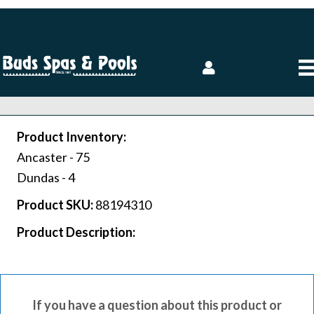
Product Inventory:
Ancaster -
75
Dundas -
4
Product SKU:
88194310
Product Description:
If you have a question about this product or