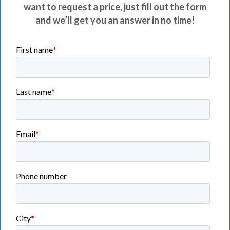
want to request a price, just fill out the form
and we’ll get you an answer in no time!