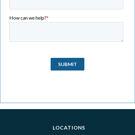
LOCATIONS