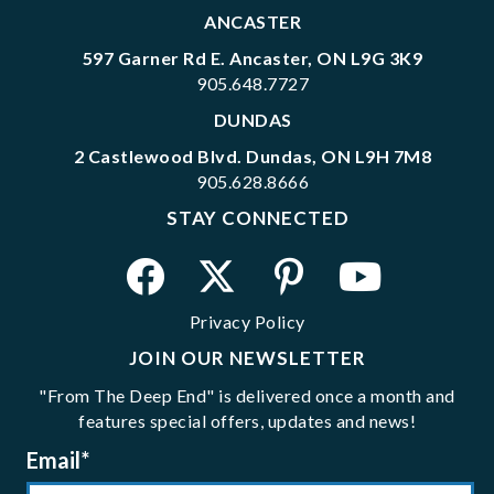
ANCASTER
597 Garner Rd E. Ancaster, ON L9G 3K9
905.648.7727
DUNDAS
2 Castlewood Blvd. Dundas, ON L9H 7M8
905.628.8666
STAY CONNECTED
Privacy Policy
JOIN OUR NEWSLETTER
"From The Deep End" is delivered once a month and
features special offers, updates and news!
Email
*