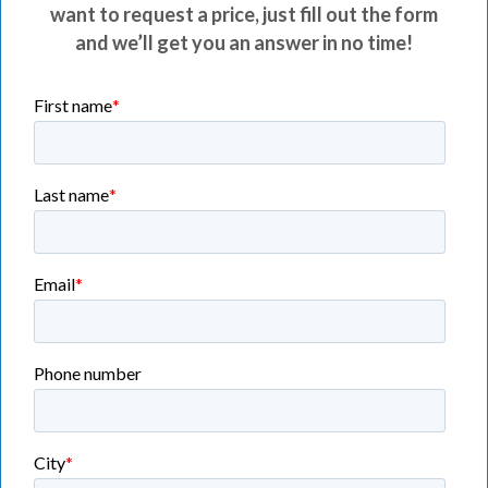
want to request a price, just fill out the form
and we’ll get you an answer in no time!