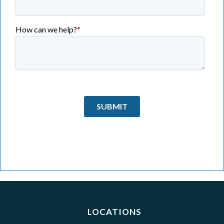
LOCATIONS