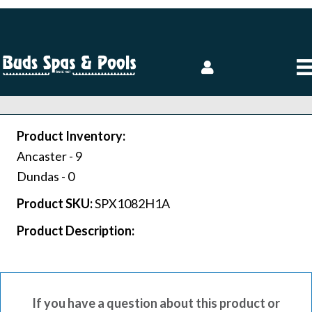
Product Inventory:
Ancaster -
9
Dundas -
0
Product SKU:
SPX1082H1A
Product Description:
If you have a question about this product or