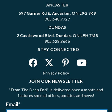
ANCASTER
597 Garner Rd E. Ancaster, ON L9G 3K9
905.648.7727
DUNDAS
2 Castlewood Blvd. Dundas, ON L9H 7M8
905.628.8666
STAY CONNECTED
Privacy Policy
JOIN OUR NEWSLETTER
"From The Deep End" is delivered once a month and
features special offers, updates and news!
Email
*