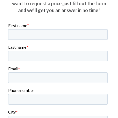
want to request a price, just fill out the form
and we’ll get you an answer in no time!