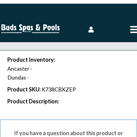
Product Inventory:
Ancaster -
Dundas -
Product SKU:
K738CBXZEP
Product Description:
If you have a question about this product or