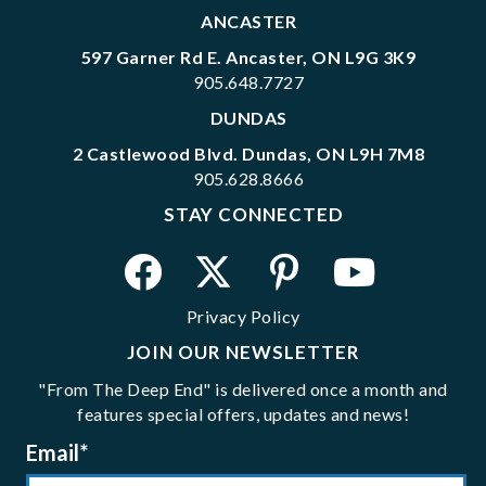
ANCASTER
597 Garner Rd E. Ancaster, ON L9G 3K9
905.648.7727
DUNDAS
2 Castlewood Blvd. Dundas, ON L9H 7M8
905.628.8666
STAY CONNECTED
Privacy Policy
JOIN OUR NEWSLETTER
"From The Deep End" is delivered once a month and
features special offers, updates and news!
Email
*