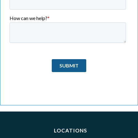
LOCATIONS