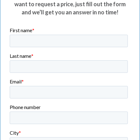
want to request a price, just fill out the form
and we’ll get you an answer in no time!