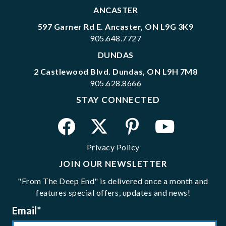
ANCASTER
597 Garner Rd E. Ancaster, ON L9G 3K9
905.648.7727
DUNDAS
2 Castlewood Blvd. Dundas, ON L9H 7M8
905.628.8666
STAY CONNECTED
Privacy Policy
JOIN OUR NEWSLETTER
"From The Deep End" is delivered once a month and
features special offers, updates and news!
Email
*