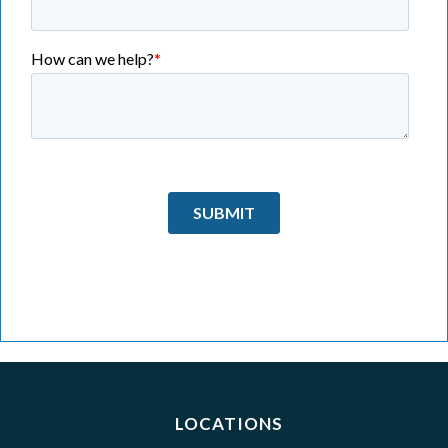
LOCATIONS