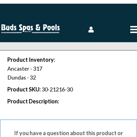
Product Inventory:
Ancaster -
317
Dundas -
32
Product SKU:
30-21216-30
Product Description:
If you have a question about this product or