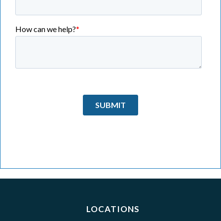
LOCATIONS