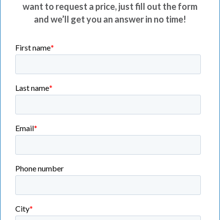
want to request a price, just fill out the form
and we’ll get you an answer in no time!