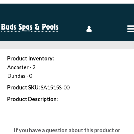
Product Inventory:
Ancaster -
2
Dundas -
0
Product SKU:
SA1515S-00
Product Description:
If you have a question about this product or