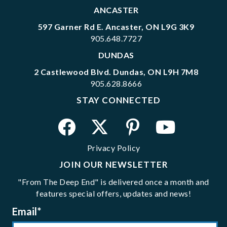
ANCASTER
597 Garner Rd E. Ancaster, ON L9G 3K9
905.648.7727
DUNDAS
2 Castlewood Blvd. Dundas, ON L9H 7M8
905.628.8666
STAY CONNECTED
Privacy Policy
JOIN OUR NEWSLETTER
"From The Deep End" is delivered once a month and
features special offers, updates and news!
Email
*