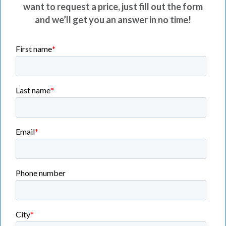
want to request a price, just fill out the form
and we’ll get you an answer in no time!