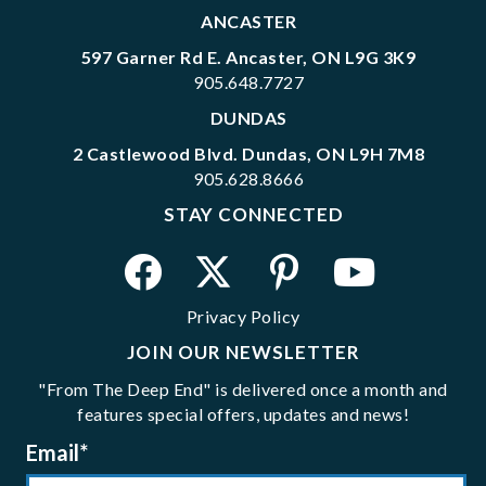
ANCASTER
597 Garner Rd E. Ancaster, ON L9G 3K9
905.648.7727
DUNDAS
2 Castlewood Blvd. Dundas, ON L9H 7M8
905.628.8666
STAY CONNECTED
Privacy Policy
JOIN OUR NEWSLETTER
"From The Deep End" is delivered once a month and
features special offers, updates and news!
Email
*