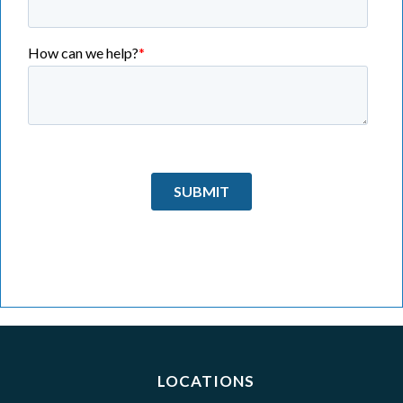
LOCATIONS