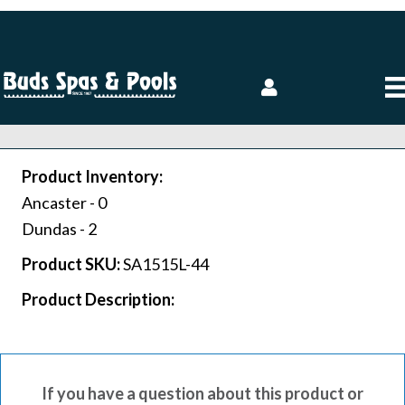
Product Inventory:
Ancaster -
0
Dundas -
2
Product SKU:
SA1515L-44
Product Description:
If you have a question about this product or