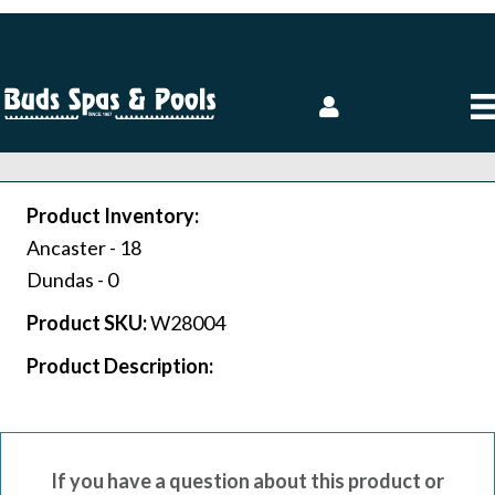
Product Inventory:
Ancaster -
18
Dundas -
0
Product SKU:
W28004
Product Description:
If you have a question about this product or