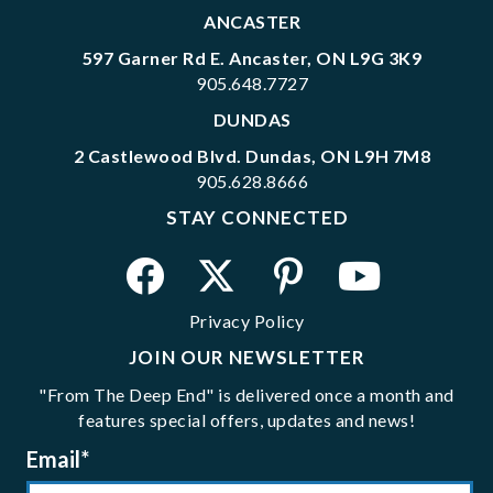
ANCASTER
597 Garner Rd E. Ancaster, ON L9G 3K9
905.648.7727
DUNDAS
2 Castlewood Blvd. Dundas, ON L9H 7M8
905.628.8666
STAY CONNECTED
Privacy Policy
JOIN OUR NEWSLETTER
"From The Deep End" is delivered once a month and
features special offers, updates and news!
Email
*