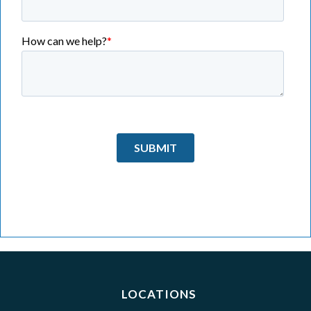
LOCATIONS