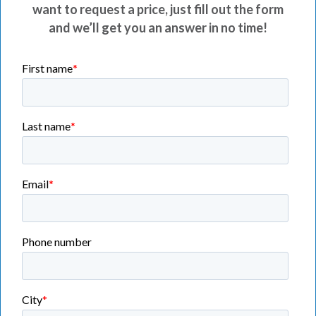
want to request a price, just fill out the form
and we’ll get you an answer in no time!