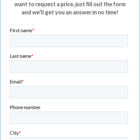
want to request a price, just fill out the form
and we’ll get you an answer in no time!