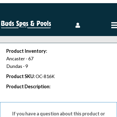
Product Inventory:
Ancaster -
67
Dundas -
9
Product SKU:
OC-816K
Product Description:
If you have a question about this product or