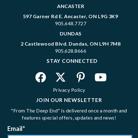
ANCASTER
597 Garner Rd E. Ancaster, ON L9G 3K9
905.648.7727
DUNDAS
2 Castlewood Blvd. Dundas, ON L9H 7M8
905.628.8666
STAY CONNECTED
Privacy Policy
JOIN OUR NEWSLETTER
"From The Deep End" is delivered once a month and
features special offers, updates and news!
Email
*