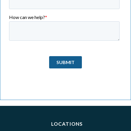
LOCATIONS