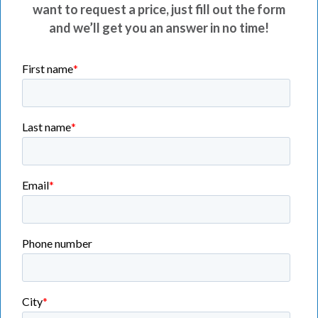
want to request a price, just fill out the form
and we’ll get you an answer in no time!