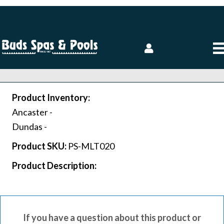
Product Inventory:
Ancaster -
Dundas -
Product SKU:
PS-MLT020
Product Description:
If you have a question about this product or