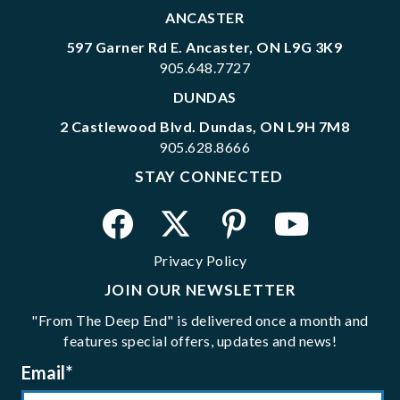
ANCASTER
597 Garner Rd E. Ancaster, ON L9G 3K9
905.648.7727
DUNDAS
2 Castlewood Blvd. Dundas, ON L9H 7M8
905.628.8666
STAY CONNECTED
Privacy Policy
JOIN OUR NEWSLETTER
"From The Deep End" is delivered once a month and
features special offers, updates and news!
Email
*