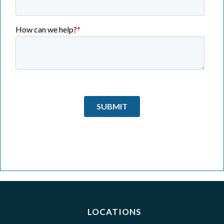
LOCATIONS